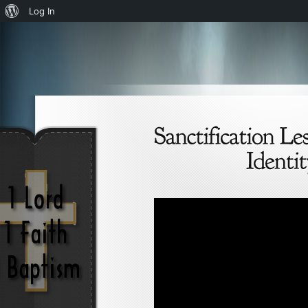
About
Log In
WordPress