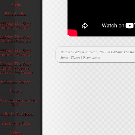
Posted by
admin
on Oct 5, 2019 in
Edifying The Bod
Jones
,
Videos
|
0 comments