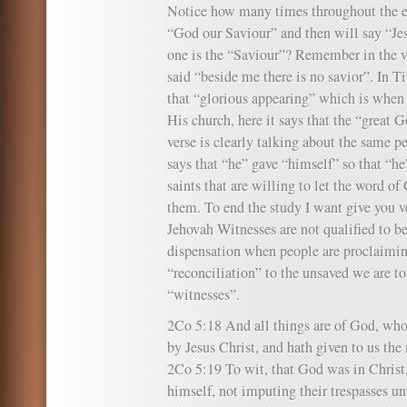
Notice how many times throughout the epi
“God our Saviour” and then will say “Je
one is the “Saviour”? Remember in the v
said “beside me there is no savior”. In T
that “glorious appearing” which is when
His church, here it says that the “great 
verse is clearly talking about the same p
says that “he” gave “himself” so that “h
saints that are willing to let the word o
them. To end the study I want give you v
Jehovah Witnesses are not qualified to be
dispensation when people are proclaimin
“reconciliation” to the unsaved we are t
“witnesses”.
2Co 5:18 And all things are of God, who
by Jesus Christ, and hath given to us the 
2Co 5:19 To wit, that God was in Christ,
himself, not imputing their trespasses 