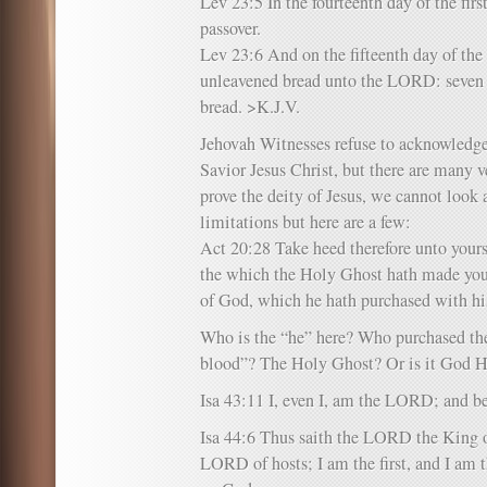
Lev 23:5 In the fourteenth day of the fi
passover.
Lev 23:6 And on the fifteenth day of the
unleavened bread unto the LORD: seven 
bread. >K.J.V.
Jehovah Witnesses refuse to acknowledge
Savior Jesus Christ, but there are many v
prove the deity of Jesus, we cannot look 
limitations but here are a few:
Act 20:28 Take heed therefore unto yourse
the which the Holy Ghost hath made you 
of God, which he hath purchased with hi
Who is the “he” here? Who purchased th
blood”? The Holy Ghost? Or is it God 
Isa 43:11 I, even I, am the LORD; and be
Isa 44:6 Thus saith the LORD the King of
LORD of hosts; I am the first, and I am t