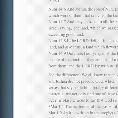
N.W.T.
Num 14:6 And Joshua the son of Nun, an
which were of them that searched the land
Num 14:7 And they spake unto all the co
Israel, saying, The land, which we passed
exceeding good land.
Num 14:8 If the LORD delight in us, then
land, and give it us; a land which flowe
Num 14:9 Only rebel not ye against the 
people of the land; for they are bread for 
from them, and the LORD isy with us: fe
See the difference? We all know that “not
and Joshua did not provoke God, which t
verses that say something totally differen
matter is; we not only find one of these t
but it is blasphemous to say that God sa
3Mar 1:1 The beginning of the gospel of 
Mar 1:2 As it is written in the prophets