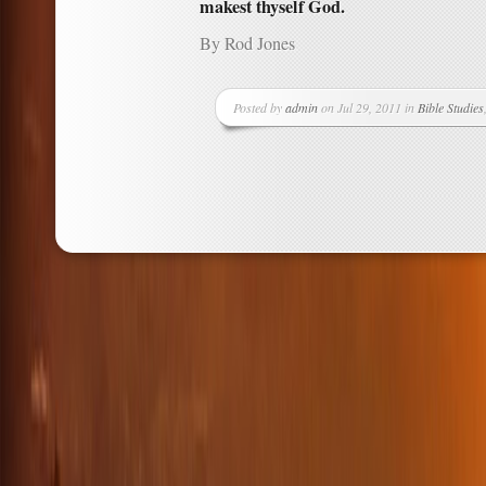
makest thyself God.
By Rod Jones
Posted by
admin
on Jul 29, 2011 in
Bible Studies