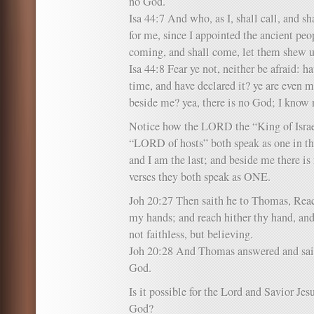
no God.
Isa 44:7 And who, as I, shall call, and sha
for me, since I appointed the ancient peo
coming, and shall come, let them shew 
Isa 44:8 Fear ye not, neither be afraid: h
time, and have declared it? ye are even m
beside me? yea, there is no God; I know 
Notice how the LORD the “King of Israe
“LORD of hosts” both speak as one in the
and I am the last; and beside me there i
verses they both speak as ONE.
Joh 20:27 Then saith he to Thomas, Reach
my hands; and reach hither thy hand, and 
not faithless, but believing.
Joh 20:28 And Thomas answered and sa
God.
Is it possible for the Lord and Savior Je
God?