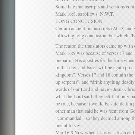
Some late manuscripts and versions conta
Mark 16:8, as follows: N.W.T.
LONG CONCLUSION
Certain ancient manuscripts (ACD) and v
following long conclusion, but which 
The reason the translators came up with 
Mark 16:9 was because of verses 17 and 1
preparing His apostles for the time when 
in that day, and Israel will be again pro
kingdom”. Verses 17 and 18 contain the w
up serpents”, and “drink anything deadly
words of our Lord and Savior Jesus Christ
what the Lord said; they felt that only 
be true, because it would be suicide if a 
other man that said he was ‘sent from Go
“commanded”, so they decided among th
meant to say.
Mar 16:9 Now when Jesus was risen early 