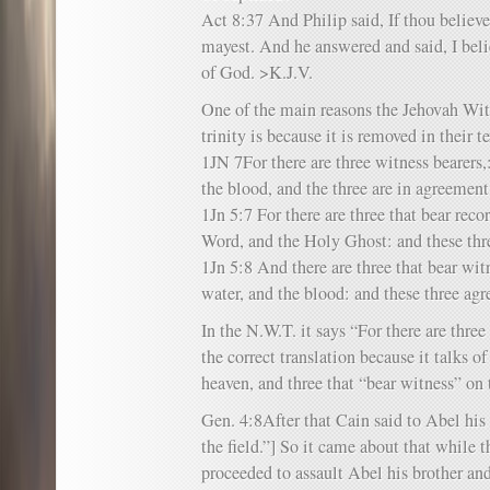
Act 8:37 And Philip said, If thou believes
mayest. And he answered and said, I belie
of God. >K.J.V.
One of the main reasons the Jehovah Witn
trinity is because it is removed in their te
1JN 7For there are three witness bearers,:
the blood, and the three are in agreemen
1Jn 5:7 For there are three that bear reco
Word, and the Holy Ghost: and these thre
1Jn 5:8 And there are three that bear witn
water, and the blood: and these three agr
In the N.W.T. it says “For there are thre
the correct translation because it talks of
heaven, and three that “bear witness” on 
Gen. 4:8After that Cain said to Abel his 
the field.”] So it came about that while t
proceeded to assault Abel his brother an