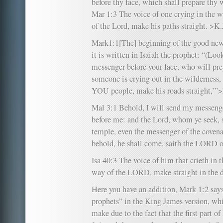
before thy face, which shall prepare thy 
Mar 1:3 The voice of one crying in the w
of the Lord, make his paths straight. >K.
Mark1:1[The] beginning of the good news
it is written in Isaiah the prophet: “(Lo
messenger before your face, who will pre
someone is crying out in the wilderness,
YOU people, make his roads straight,’”
Mal 3:1 Behold, I will send my messenge
before me: and the Lord, whom ye seek, 
temple, even the messenger of the coven
behold, he shall come, saith the LORD o
Isa 40:3 The voice of him that crieth in 
way of the LORD, make straight in the d
Here you have an addition, Mark 1:2 says 
prophets” in the King James version, whi
make due to the fact that the first part o