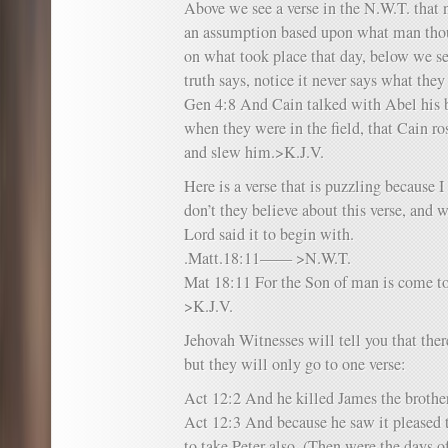
Above we see a verse in the N.W.T. that no
an assumption based upon what man thou
on what took place that day, below we s
truth says, notice it never says what they
Gen 4:8 And Cain talked with Abel his br
when they were in the field, that Cain ro
and slew him.>K.J.V.
Here is a verse that is puzzling because
don’t they believe about this verse, and w
Lord said it to begin with.
.Matt.18:11—— >N.W.T.
Mat 18:11 For the Son of man is come to
>K.J.V.
Jehovah Witnesses will tell you that ther
but they will only go to one verse:
Act 12:2 And he killed James the brother
Act 12:3 And because he saw it pleased t
to take Peter also. (Then were the days o