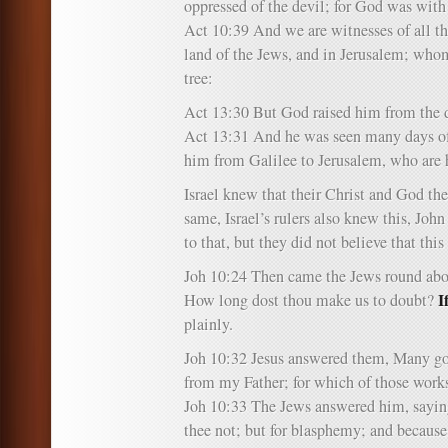
oppressed of the devil; for God was with
Act 10:39 And we are witnesses of all th
land of the Jews, and in Jerusalem; who
tree:
Act 13:30 But God raised him from the 
Act 13:31 And he was seen many days o
him from Galilee to Jerusalem, who are h
Israel knew that their Christ and God th
same, Israel’s rulers also knew this, John
to that, but they did not believe that this
Joh 10:24 Then came the Jews round abo
I
How long dost thou make us to doubt?
plainly.
Joh 10:32 Jesus answered them, Many g
from my Father; for which of those work
Joh 10:33 The Jews answered him, sayin
thee not; but for blasphemy; and because