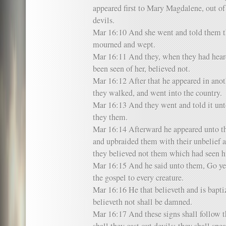
appeared first to Mary Magdalene, out o
devils.
Mar 16:10 And she went and told them t
mourned and wept.
Mar 16:11 And they, when they had heard
been seen of her, believed not.
Mar 16:12 After that he appeared in anot
they walked, and went into the country.
Mar 16:13 And they went and told it unto
they them.
Mar 16:14 Afterward he appeared unto the
and upbraided them with their unbelief a
they believed not them which had seen hi
Mar 16:15 And he said unto them, Go ye 
the gospel to every creature.
Mar 16:16 He that believeth and is baptiz
believeth not shall be damned.
Mar 16:17 And these signs shall follow 