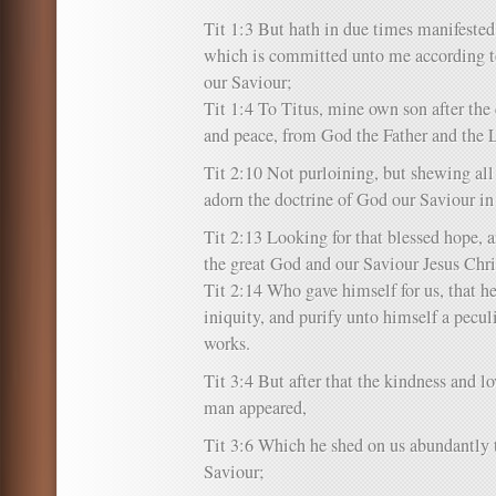
Tit 1:3 But hath in due times manifested
which is committed unto me according
our Saviour;
Tit 1:4 To Titus, mine own son after th
and peace, from God the Father and the L
Tit 2:10 Not purloining, but shewing all
adorn the doctrine of God our Saviour in 
Tit 2:13 Looking for that blessed hope, a
the great God and our Saviour Jesus Chri
Tit 2:14 Who gave himself for us, that h
iniquity, and purify unto himself a pecul
works.
Tit 3:4 But after that the kindness and 
man appeared,
Tit 3:6 Which he shed on us abundantly 
Saviour;