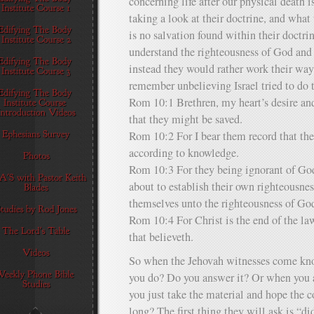
concerning life after our physical death 
taking a look at their doctrine, and what 
is no salvation found within their doctri
understand the righteousness of God and 
instead they would rather work their wa
remember unbelieving Israel tried to do 
Rom 10:1 Brethren, my heart’s desire and 
that they might be saved.
Rom 10:2 For I bear them record that the
according to knowledge.
Rom 10:3 For they being ignorant of God
about to establish their own righteousne
themselves unto the righteousness of Go
Rom 10:4 For Christ is the end of the law
that believeth.
So when the Jehovah witnesses come kno
you do? Do you answer it? Or when you a
you just take the material and hope the c
long? The first thing they will ask is “