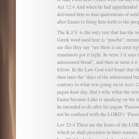
Act 12:4 And when he had apprehended h
delivered him to four quaternions of sold
after Easter to bring him forth to the peo
The K.J.V. is the only text that has the w
Greek word used here is “pascha”; meani
see this they say “see there is an error ri
translators got it right. In verse 3 it says
unleavened bread”, and then in verse 4 it
follow. In the Law God told Israel that th
then later the “days of the unleavened b
contrary to what was going on in Acts 1
pagan feast day, that’s why when the wor
Easter because Luke is speaking on the 
he intended to do after his pagan ‘Passov
not be confused with the LORD’s “Passo
Lev 23:4 These are the feasts of the LO
which ye shall proclaim in their seasons.