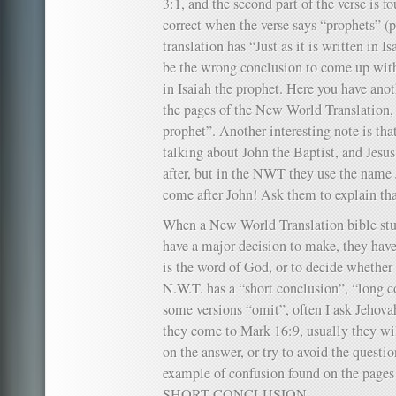
3:1, and the second part of the verse is fo
correct when the verse says “prophets” 
translation has “Just as it is written in 
be the wrong conclusion to come up with 
in Isaiah the prophet. Here you have anot
the pages of the New World Translation, 
prophet”. Another interesting note is tha
talking about John the Baptist, and Jesu
after, but in the NWT they use the name
come after John! Ask them to explain tha
When a New World Translation bible stu
have a major decision to make, they hav
is the word of God, or to decide whether 
N.W.T. has a “short conclusion”, “long c
some versions “omit”, often I ask Jehov
they come to Mark 16:9, usually they wil
on the answer, or try to avoid the questio
example of confusion found on the pages
SHORT CONCLUSION