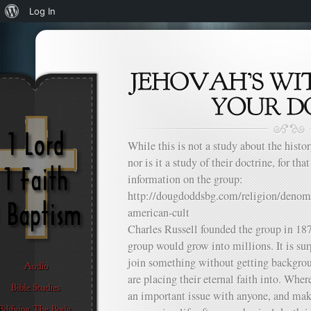
About
Log In
WordPress
While this is not a study about the histor
nor is it a study of their doctrine, for that
information on the group:
http://dougdoddsbg.com/religion/denomi
american-cult
Charles Russell founded the group in 187
group would grow into millions. It is su
join something without getting backgrou
are placing their eternal faith into. Whe
an important issue with anyone, and ma