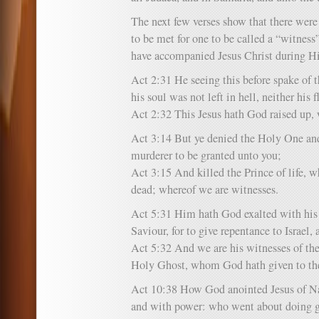
The next few verses show that there were 
to be met for one to be called a “witnes
have accompanied Jesus Christ during His
Act 2:31 He seeing this before spake of th
his soul was not left in hell, neither his 
Act 2:32 This Jesus hath God raised up, 
Act 3:14 But ye denied the Holy One and 
murderer to be granted unto you;
Act 3:15 And killed the Prince of life,
dead; whereof we are witnesses.
Act 5:31 Him hath God exalted with his r
Saviour, for to give repentance to Israel, 
Act 5:32 And we are his witnesses of thes
Holy Ghost, whom God hath given to th
Act 10:38 How God anointed Jesus of N
and with power: who went about doing go