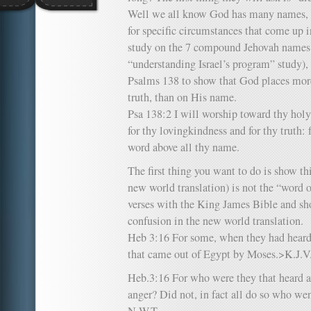
Well we all know God has many names, 
for specific circumstances that come up in
study on the 7 compound Jehovah names 
“understanding Israel’s program” study), 
Psalms 138 to show that God places mor
truth, than on His name.
Psa 138:2 I will worship toward thy hol
for thy lovingkindness and for thy truth:
word above all thy name.
The first thing you want to do is show thi
new world translation) is not the “word 
verses with the King James Bible and sho
confusion in the new world translation.
Heb 3:16 For some, when they had heard,
that came out of Egypt by Moses.>K.J.V
Heb.3:16 For who were they that heard an
anger? Did not, in fact all do so who w