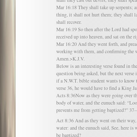
shall they cast out devils; they shall sp
Mar 16:18 They shall take up serpents; a
thing, it shall not hurt them; they shall 
shall recover.
Mar 16:19 So then after the Lord had sp
received up into heaven, and sat on the r
Mar 16:20 And they went forth, and prea
working with them, and confirming the w
Amen.>K.J.V.
Below is an interesting verse found in t
question being asked, but the next verse i
if a N.W.T. bible student wants to know 
verse 36, he would have to find a King J
Acts 8:36Now as they were going over the
body of water, and the eunuch said: “Lo
prevents me from getting baptized?” 
Act 8:36 And as they went on their way,
water: and the eunuch said, See, here is
be baptized?