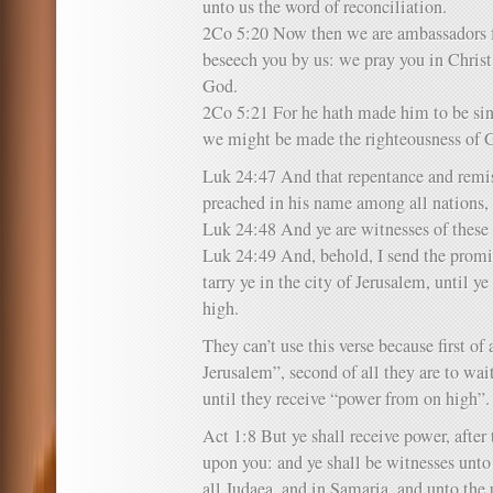
unto us the word of reconciliation.
2Co 5:20 Now then we are ambassadors f
beseech you by us: we pray you in Christ’
God.
2Co 5:21 For he hath made him to be sin
we might be made the righteousness of 
Luk 24:47 And that repentance and remis
preached in his name among all nations,
Luk 24:48 And ye are witnesses of these 
Luk 24:49 And, behold, I send the promi
tarry ye in the city of Jerusalem, until 
high.
They can’t use this verse because first of 
Jerusalem”, second of all they are to wai
until they receive “power from on high”.
Act 1:8 But ye shall receive power, afte
upon you: and ye shall be witnesses unto
all Judaea, and in Samaria, and unto the u