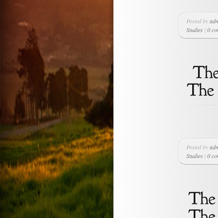
Posted by
ad
Studies
|
0 c
Posted by
ad
Studies
|
0 c