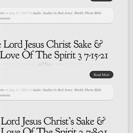
min
on Aug 11, 2021 in
Audio
,
Studies by Rod Jones
,
Weekly Phone Bible
omments
Read More
min
on Aug 11, 2021 in
Audio
,
Studies by Rod Jones
,
Weekly Phone Bible
omments