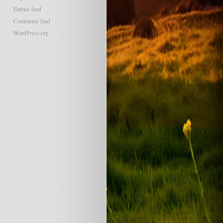
Entries feed
Comments feed
WordPress.org