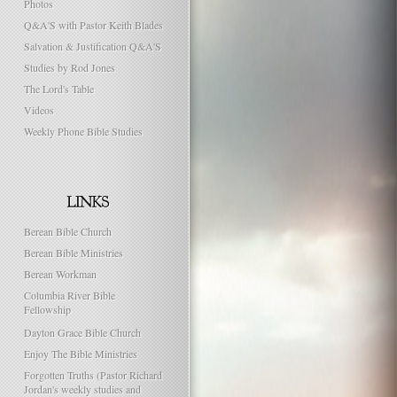
Photos
Q&A'S with Pastor Keith Blades
Salvation & Justification Q&A'S
Studies by Rod Jones
The Lord's Table
Videos
Weekly Phone Bible Studies
Berean Bible Church
Berean Bible Ministries
Berean Workman
Columbia River Bible
Fellowship
Dayton Grace Bible Church
Enjoy The Bible Ministries
Forgotten Truths (Pastor Richard
Jordan's weekly studies and