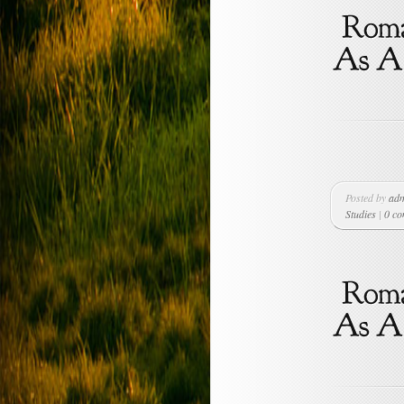
Posted by
ad
Studies
|
0 c