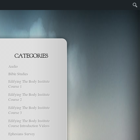
Audio
Bible Studies
Edifying The Body Institute
Course 1
Edifying The Body Institute
Course 2
Edifying The Body Institute
Course 3
Edifying The Body Institute
Course Introduction Videos
Ephesians Survey