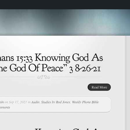
Read More
min
on Sep 17, 2021 in
Audio
,
Studies by Rod Jones
,
Weekly Phone Bible
omments