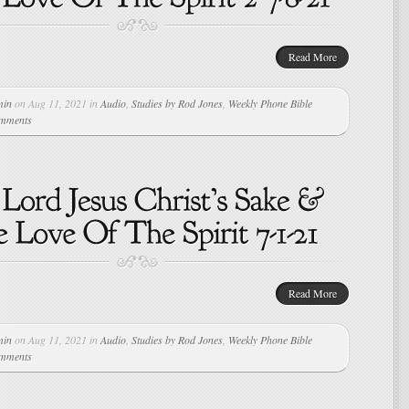
Read More
min
on Aug 11, 2021 in
Audio
,
Studies by Rod Jones
,
Weekly Phone Bible
omments
Read More
min
on Aug 11, 2021 in
Audio
,
Studies by Rod Jones
,
Weekly Phone Bible
omments