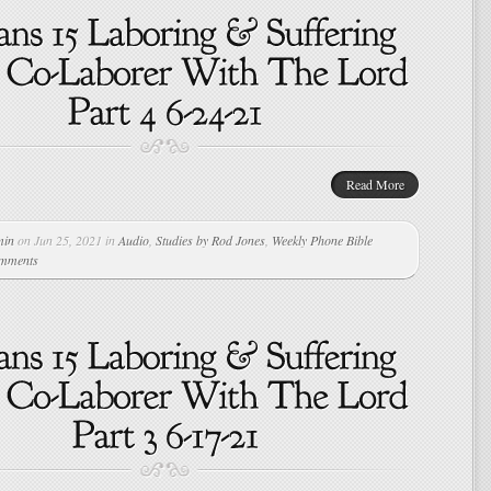
Read More
min
on Jun 25, 2021 in
Audio
,
Studies by Rod Jones
,
Weekly Phone Bible
omments