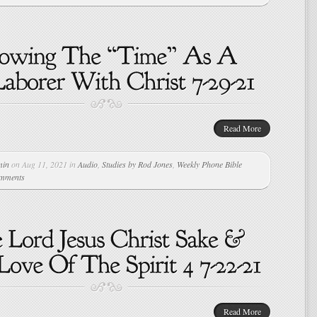
Read More
min
on Aug 11, 2021 in
Audio
,
Studies by Rod Jones
,
Weekly Phone Bible
omments
Read More