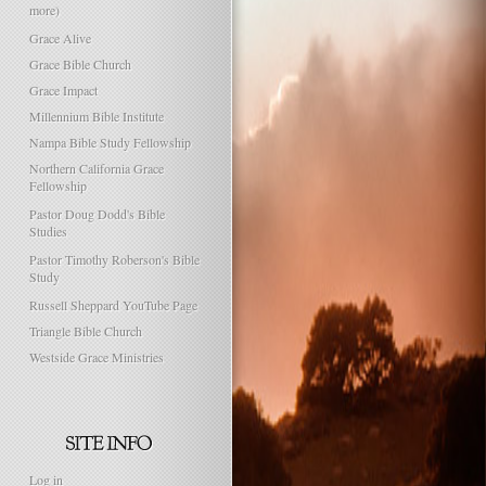
more)
Grace Alive
Grace Bible Church
Grace Impact
Millennium Bible Institute
Nampa Bible Study Fellowship
Northern California Grace
Fellowship
Pastor Doug Dodd's Bible
Studies
Pastor Timothy Roberson's Bible
Study
Russell Sheppard YouTube Page
Triangle Bible Church
Westside Grace Ministries
Log in