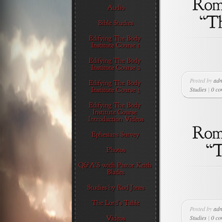
Posted by
ad
Studies
|
0 c
Posted by
ad
Studies
|
0 c