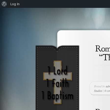
About
Log In
WordPress
Posted by
ad
Studies
|
0 c