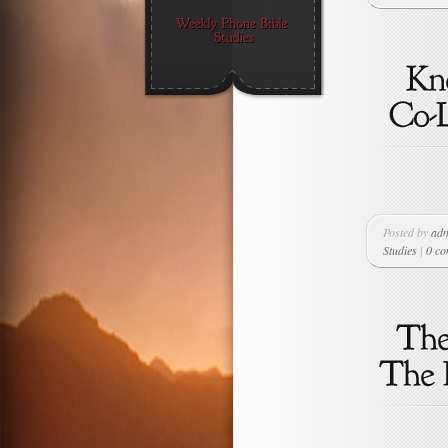
Posted by
ad
Studies
|
0 c