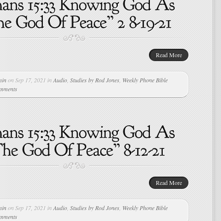
Read More
min
on Sep 17, 2021 in
Audio
,
Studies by Rod Jones
,
Weekly Phone Bible
omments
Read More
min
on Sep 17, 2021 in
Audio
,
Studies by Rod Jones
,
Weekly Phone Bible
omments