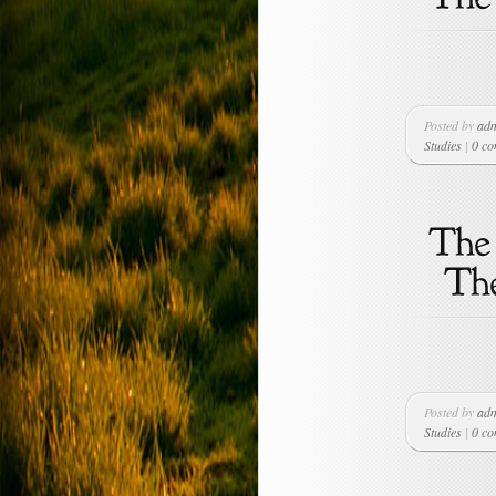
Posted by
ad
Studies
|
0 c
Posted by
ad
Studies
|
0 c