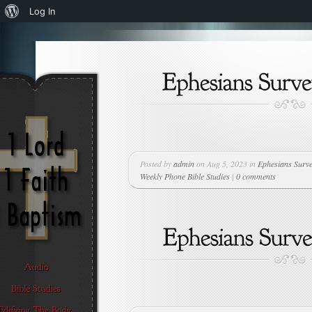
About
Log In
WordPress
Posted by
admin
on Aug 5, 2023 in
Ephesians Surv
Weekly Phone Bible Studies
|
0 comments