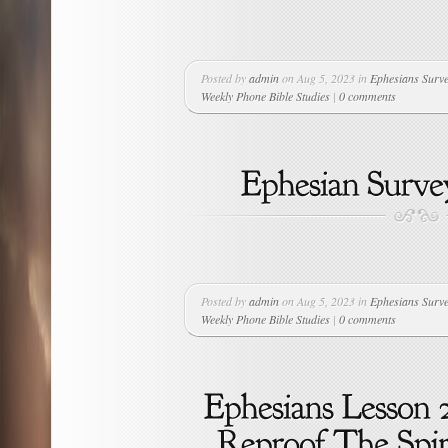
Posted by
admin
on Aug 5, 2023 in
Ephesians Surv
Weekly Phone Bible Studies
|
0 comments
Posted by
admin
on Aug 5, 2023 in
Ephesians Surv
Weekly Phone Bible Studies
|
0 comments