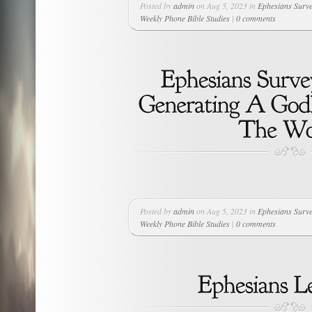
Posted by
admin
on Aug 5, 2023 in
Ephesians Surv
Weekly Phone Bible Studies
|
0 comments
Posted by
admin
on Aug 5, 2023 in
Ephesians Surv
Weekly Phone Bible Studies
|
0 comments