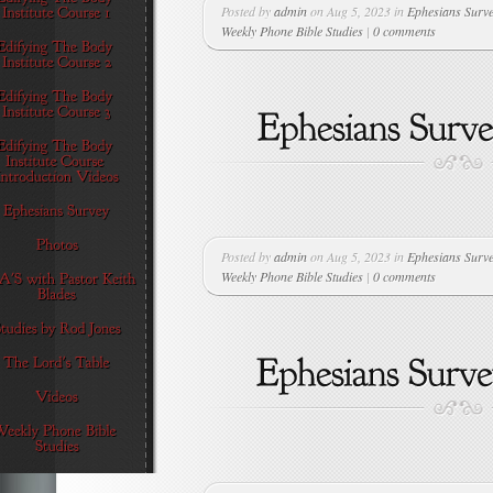
Posted by
admin
on Aug 5, 2023 in
Ephesians Surv
Weekly Phone Bible Studies
|
0 comments
Posted by
admin
on Aug 5, 2023 in
Ephesians Surv
Weekly Phone Bible Studies
|
0 comments