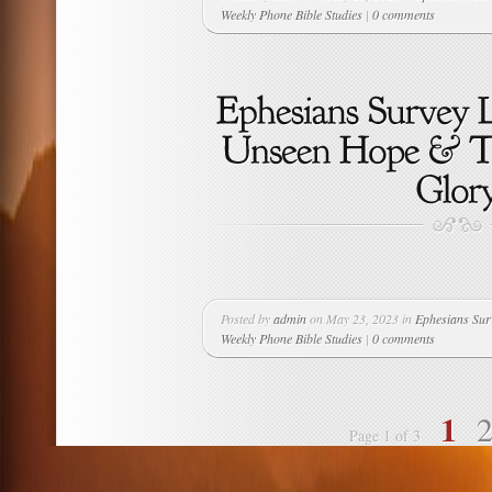
Weekly Phone Bible Studies
|
0 comments
Posted by
admin
on May 23, 2023 in
Ephesians Sur
Weekly Phone Bible Studies
|
0 comments
1
Page 1 of 3