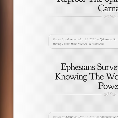
Posted by
admin
on May 23, 2023 in
Ephesians Sur
Weekly Phone Bible Studies
|
0 comments
Posted by
admin
on May 23, 2023 in
Ephesians Sur