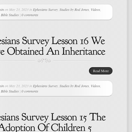
min
on May 23, 2023 in
Ephesians Survey
,
Studies by Rod Jones
,
Videos
,
Bible Studies
|
0 comments
Read More
min
on May 23, 2023 in
Ephesians Survey
,
Studies by Rod Jones
,
Videos
,
Bible Studies
|
0 comments