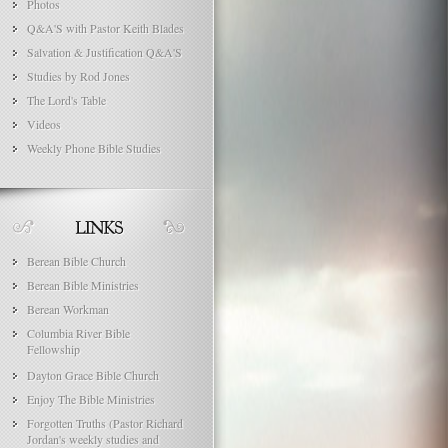
Photos
Q&A'S with Pastor Keith Blades
Salvation & Justification Q&A'S
Studies by Rod Jones
The Lord's Table
Videos
Weekly Phone Bible Studies
Berean Bible Church
Berean Bible Ministries
Berean Workman
Columbia River Bible
Fellowship
Dayton Grace Bible Church
Enjoy The Bible Ministries
Forgotten Truths (Pastor Richard
Jordan's weekly studies and