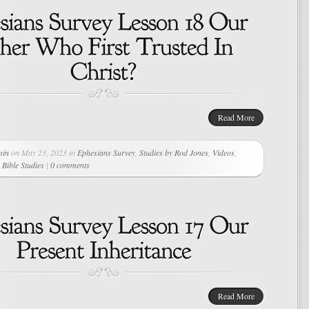
Read More
min
on May 23, 2023 in
Ephesians Survey
,
Studies by Rod Jones
,
Videos
,
Bible Studies
|
0 comments
Read More