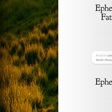
Posted by
ad
Weekly Phone 