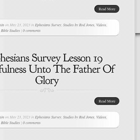
Read More
min
on May 23, 2023 in
Ephesians Survey
,
Studies by Rod Jones
,
Videos
,
Bible Studies
|
0 comments
Read More
min
on May 23, 2023 in
Ephesians Survey
,
Studies by Rod Jones
,
Videos
,
Bible Studies
|
0 comments