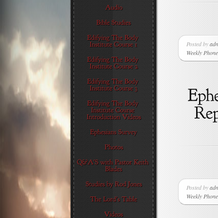
Posted by
ad
Weekly Phone 
Posted by
ad
Weekly Phone 