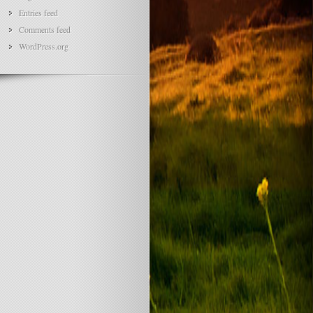
Entries feed
Comments feed
WordPress.org