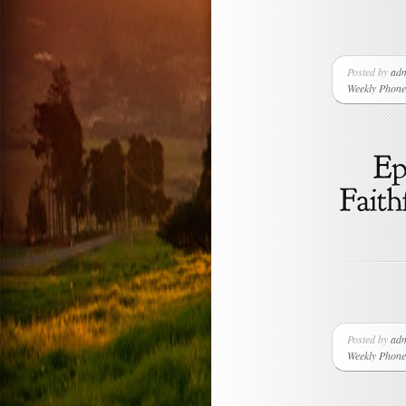
Posted by
ad
Weekly Phone 
Posted by
ad
Weekly Phone 