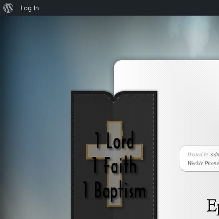
About
Log In
WordPress
Posted by
ad
Weekly Phone 