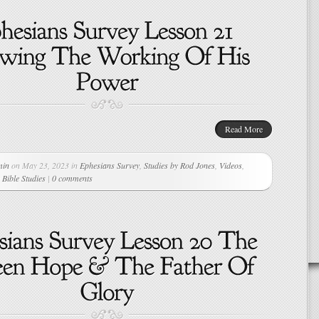
Read More
min
on May 23, 2023 in
Ephesians Survey
,
Studies by Rod Jones
,
Videos
,
Bible Studies
|
0 comments