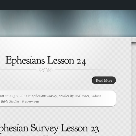
Read More
min
on Aug 5, 2023 in
Ephesians Survey
,
Studies by Rod Jones
,
Videos
,
Bible Studies
|
0 comments