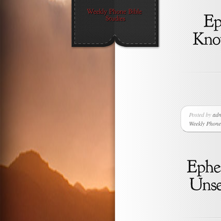
Posted by
ad
Weekly Phone 