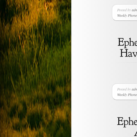
Posted by
ad
Weekly Phone 
Posted by
ad
Weekly Phone 