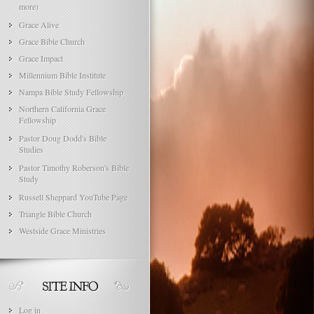
more)
Grace Alive
Grace Bible Church
Grace Impact
Millennium Bible Institute
Nampa Bible Study Fellowship
Northern California Grace
Fellowship
Pastor Doug Dodd's Bible
Studies
Pastor Timothy Roberson's Bible
Study
Russell Sheppard YouTube Page
Triangle Bible Church
Westside Grace Ministries
Log in