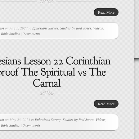
Read More
min
on Aug 5, 2023 in
Ephesians Survey
,
Studies by Rod Jones
,
Videos
,
Bible Studies
|
0 comments
Read More
min
on May 23, 2023 in
Ephesians Survey
,
Studies by Rod Jones
,
Videos
,
Bible Studies
|
0 comments