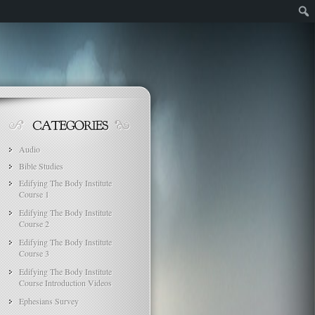
Audio
Bible Studies
Edifying The Body Institute
Course 1
Edifying The Body Institute
Course 2
Edifying The Body Institute
Course 3
Edifying The Body Institute
Course Introduction Videos
Ephesians Survey