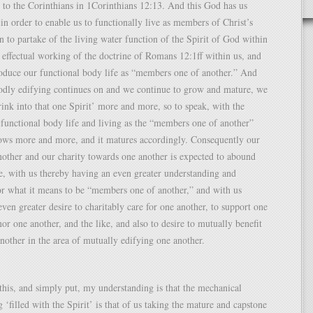
 to the Corinthians in 1Corinthians 12:13. And this God has us
 in order to enable us to functionally live as members of Christ’s
 to partake of the living water function of the Spirit of God within
 effectual working of the doctrine of Romans 12:1ff within us, and
roduce our functional body life as “members one of another.” And
godly edifying continues on and we continue to grow and mature, we
rink into that one Spirit’ more and more, so to speak, with the
r functional body life and living as the “members one of another”
rows more and more, and it matures accordingly. Consequently our
nother and our charity towards one another is expected to abound
, with us thereby having an even greater understanding and
or what it means to be “members one of another,” and with us
even greater desire to charitably care for one another, to support one
nor one another, and the like, and also to desire to mutually benefit
nother in the area of mutually edifying one another.
this, and simply put, my understanding is that the mechanical
 ‘filled with the Spirit’ is that of us taking the mature and capstone