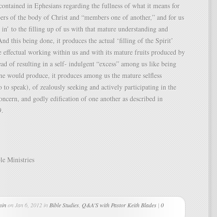
 contained in Ephesians regarding the fullness of what it means for
rs of the body of Christ and “members one of another,” and for us
 in’ to the filling up of us with that mature understanding and
nd this being done, it produces the actual ‘filling of the Spirit’
e effectual working within us and with its mature fruits produced by
ead of resulting in a self- indulgent “excess” among us like being
ne would produce, it produces among us the mature selfless
o to speak), of zealously seeking and actively participating in the
oncern, and godly edification of one another as described in
9.
le Ministries
min
on Jan 6, 2012 in
Bible Studies
,
Q&A'S with Pastor Keith Blades
|
0