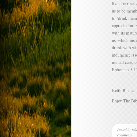
like doctrines
us to be membe
to ‘drink them
appreciation. A
with its matur
us, which inst
drunk with wi
indulgence, (s
mutual care, c
Ephesians 5:1
Keith Blades
Enjoy The Bib
Posted by
ad
comments