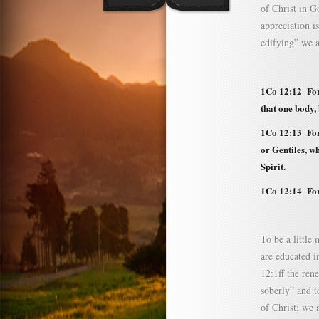
of Christ in G
appreciation i
edifying” we a
1Co 12:12
For 
that one body,
1Co 12:13 For 
or Gentiles, w
Spirit.
1Co 12:14 For
To be a little
are educated i
12:1ff the ren
soberly” and t
of Christ; we a