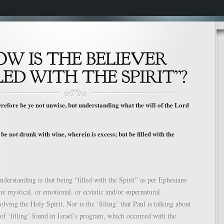
fore be ye not unwise, but understanding what the will of the Lord
e not drunk with wine, wherein is excess; but be filled with the
understanding is that being “filled with the Spirit” as per Ephesians
me mystical, or emotional, or ecstatic and/or supernatural
lving the Holy Spirit. Nor is the ‘filling’ that Paul is talking about
of ‘filling’ found in Israel’s program, which occurred with the