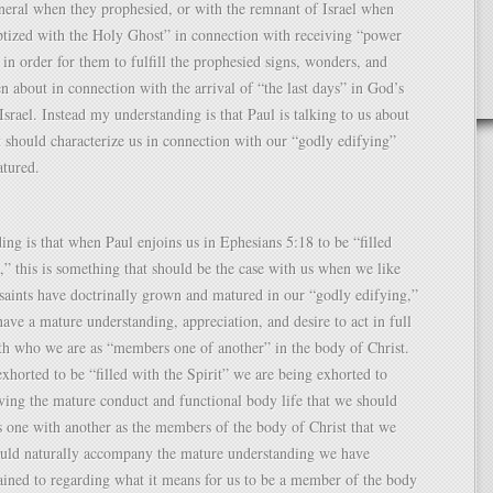
neral when they prophesied, or with the remnant of Israel when
ptized with the Holy Ghost” in connection with receiving “power
in order for them to fulfill the prophesied signs, wonders, and
n about in connection with the arrival of “the last days” in God’s
srael. Instead my understanding is that Paul is talking to us about
 should characterize us in connection with our “godly edifying”
atured.
ng is that when Paul enjoins us in Ephesians 5:18 to be “filled
t,” this is something that should be the case with us when we like
saints have doctrinally grown and matured in our “godly edifying,”
ve a mature understanding, appreciation, and desire to act in full
th who we are as “members one of another” in the body of Christ.
horted to be “filled with the Spirit” we are being exhorted to
ving the mature conduct and functional body life that we should
 one with another as the members of the body of Christ that we
ould naturally accompany the mature understanding we have
tained to regarding what it means for us to be a member of the body