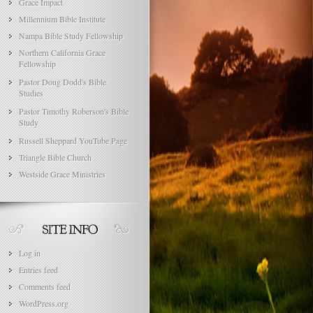
Grace Impact
Millennium Bible Institute
Nampa Bible Study Fellowship
Northern California Grace
Fellowship
Pastor Doug Dodd's Bible
Studies
Pastor Timothy Roberson's Bible
Study
Russell Sheppard YouTube Page
Triangle Bible Church
Westside Grace Ministries
Log in
Entries feed
Comments feed
WordPress.org