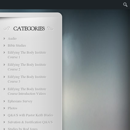
Audio
Bible Studies
Edifying The Body Institute
Course 1
Edifying The Body Institute
Course 2
Edifying The Body Institute
Course 3
Edifying The Body Institute
Course Introduction Videos
Ephesians Survey
Photos
Q&A'S with Pastor Keith Blades
Salvation & Justification Q&A'S
Studies by Rod Jones