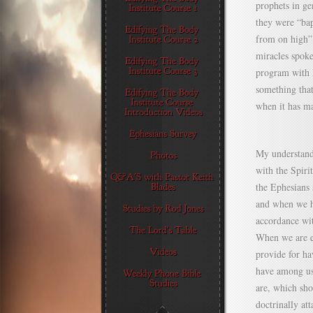
prophets in ge
they were “ba
from on high” 
miracles spoke
program with I
something that
when it has m
My understandi
with the Spiri
the Ephesians 
and when we ha
accordance wi
When we are ex
provide for ha
have among us
are, which sh
doctrinally at