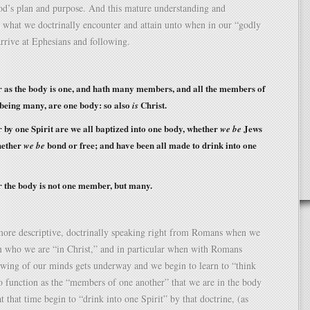
od’s plan and purpose. And this mature understanding and
s what we doctrinally encounter and attain unto when in our “godly
rrive at Ephesians and following.
as the body is one, and hath many members, and all the members of
 being many, are one body: so also
Christ.
is
by one Spirit are we all baptized into one body, whether
Jews
we be
hether
bond or free; and have been all made to drink into one
we be
 the body is not one member, but many.
 more descriptive, doctrinally speaking right from Romans when we
n who we are “in Christ,” and in particular when with Romans
ewing of our minds gets underway and we begin to learn to “think
o function as the “members of one another” that we are in the body
t that time begin to “drink into one Spirit” by that doctrine, (as