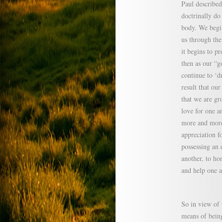
Paul described
doctrinally do
body. We begin
us through the
it begins to p
then as our “
continue to ‘d
result that ou
that we are g
love for one a
more and more
appreciation f
possessing an 
another, to ho
and help one a
So in view of 
means of being