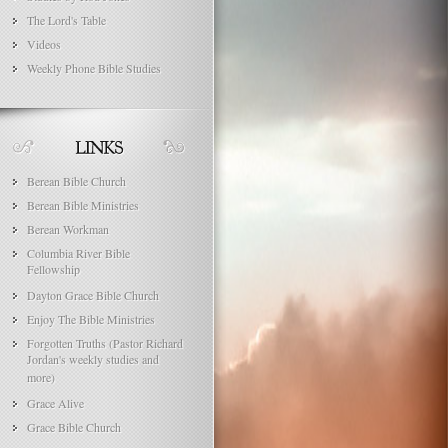
The Lord's Table
Videos
Weekly Phone Bible Studies
Berean Bible Church
Berean Bible Ministries
Berean Workman
Columbia River Bible
Fellowship
Dayton Grace Bible Church
Enjoy The Bible Ministries
Forgotten Truths (Pastor Richard
Jordan's weekly studies and
more)
Grace Alive
Grace Bible Church