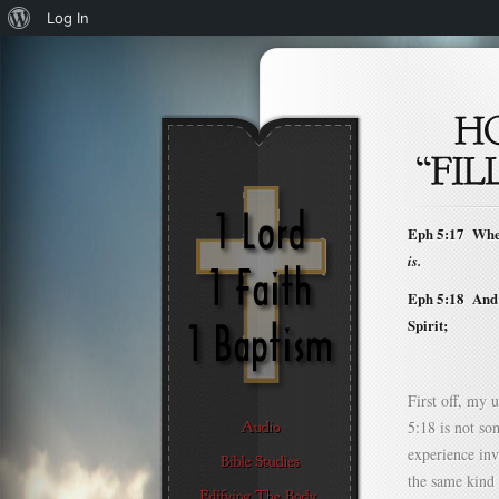
About
Log In
WordPress
Eph 5:17 Where
is.
Eph 5:18 And b
Spirit;
First off, my 
5:18 is not so
experience invo
the same kind 