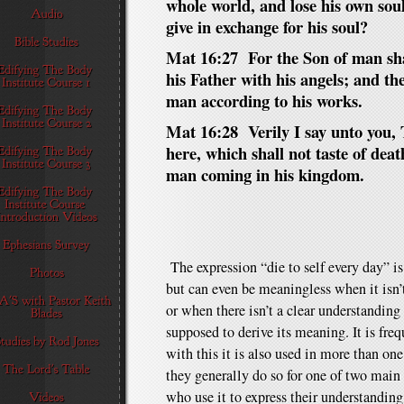
whole world, and lose his own sou
give in exchange for his soul?
Mat 16:27 For the Son of man shal
his Father with his angels; and th
man according to his works.
Mat 16:28 Verily I say unto you,
here, which shall not taste of death
man coming in his kingdom.
The expression “die to self every day” i
but can even be meaningless when it isn’t
or when there isn’t a clear understanding
supposed to derive its meaning. It is fre
with this it is also used in more than o
they generally do so for one of two main r
who use it to express their understandin