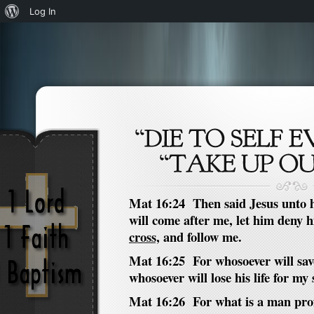
About
Log In
WordPress
Mat 16:24 Then said Jesus unto hi
will come after me, let him deny 
cross,
and follow me.
Mat 16:25 For whosoever will save h
whosoever will lose his life for my s
Mat 16:26 For what is a man profit