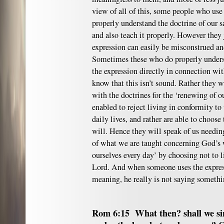
view of all of this, some people who use
properly understand the doctrine of our s
and also teach it properly. However they j
expression can easily be misconstrued an
Sometimes these who do properly under
the expression directly in connection wi
know that this isn’t sound. Rather they w
with the doctrines for the ‘renewing of 
enabled to reject living in conformity to 
daily lives, and rather are able to choose
will. Hence they will speak of us needin
of what we are taught concerning God’s w
ourselves every day’ by choosing not to li
Lord. And when someone uses the express
meaning, he really is not saying somethin
Rom 6:15 What then? shall we sin