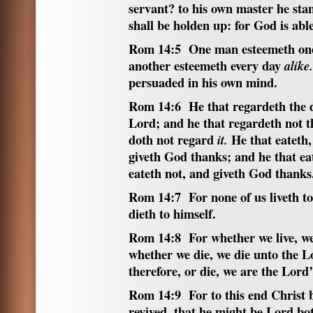
servant? to his own master he stan
shall be holden up: for God is abl
Rom 14:5 One man esteemeth one
another esteemeth every day
alike.
persuaded in his own mind.
Rom 14:6 He that regardeth the 
Lord; and he that regardeth not t
doth not regard
He that eateth, 
it.
giveth God thanks; and he that ea
eateth not, and giveth God thanks
Rom 14:7 For none of us liveth t
dieth to himself.
Rom 14:8 For whether we live, we
whether we die, we die unto the L
therefore, or die, we are the Lord’
Rom 14:9 For to this end Christ b
revived, that he might be Lord bot