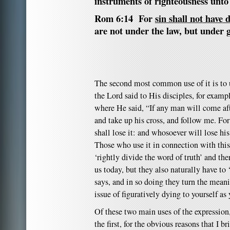
instruments of righteousness unto
Rom 6:14 For
sin shall not have
are not under the law, but under 
The second most common use of it is to 
the Lord said to His disciples, for exam
where He said, “If any man will come af
and take up his cross, and follow me. For
shall lose it: and whosoever will lose his 
Those who use it in connection with this
‘rightly divide the word of truth’ and th
us today, but they also naturally have to 
says, and in so doing they turn the meani
issue of figuratively dying to yourself as
Of these two main uses of the expression
the first, for the obvious reasons that I b