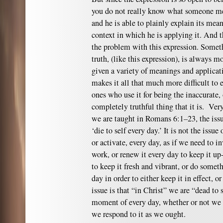
you do not really know what someone me
and he is able to plainly explain its mean
context in which he is applying it. And thi
the problem with this expression. Someth
truth, (like this expression), is always m
given a variety of meanings and applicati
makes it all that much more difficult to 
ones who use it for being the inaccurate,
completely truthful thing that it is. Ver
we are taught in Romans 6:1–23, the issu
‘die to self every day.’ It is not the iss
or activate, every day, as if we need to i
work, or renew it every day to keep it up-
to keep it fresh and vibrant, or do somet
day in order to either keep it in effect, or
issue is that “in Christ” we are “dead to
moment of every day, whether or not we fe
we respond to it as we ought.