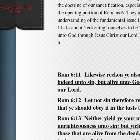
the doctrine of our sanctification, especia
the opening portion of Romans 6. They us
understanding of the fundamental issue i
11–14 about ‘reckoning’ ourselves to be 
unto God through Jesus Christ our Lord,
it.
Rom 6:11 Likewise reckon ye also
indeed unto sin, but alive unto G
our Lord.
Rom 6:12 Let not sin therefore re
that ye should obey it in the lusts 
Rom 6:13 Neither
yield ye your
unrighteousness unto sin: but yie
those that are alive from the de