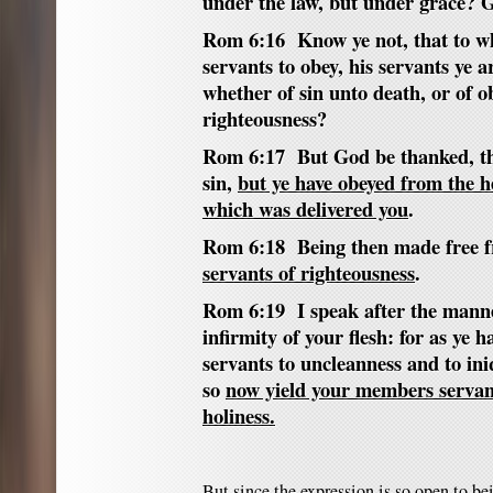
under the law, but under grace? G
Rom 6:16 Know ye not, that to wh
servants to obey, his servants ye 
whether of sin unto death, or of 
righteousness?
Rom 6:17 But God be thanked, tha
sin,
but ye have obeyed from the h
which was delivered you
.
Rom 6:18 Being then made free f
servants of righteousness
.
Rom 6:19 I speak after the manne
infirmity of your flesh: for as ye
servants to uncleanness and to ini
so
now yield your members servant
holiness.
But since the expression is so open to b