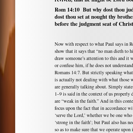
Rom 14:10 But why dost thou jud
dost thou set at nought thy brother
before the judgment seat of Christ
Now with respect to what Paul says in R
show that it says that “no man dieth to h
draw someone’s attention to this and it
or confuse him, if he does not understand
Romans 14:7. But strictly speaking what 
is actually not dealing with what those w
are generally talking about. Simply stated
1–9 is said in the context of us properly
are “weak in the faith.” And in this cont
focus upon the fact that in accordance w
‘serve the Lord,’ whether we be one who 
‘strong in the faith’; but Paul also has ne
so as to make sure that we operate upon i