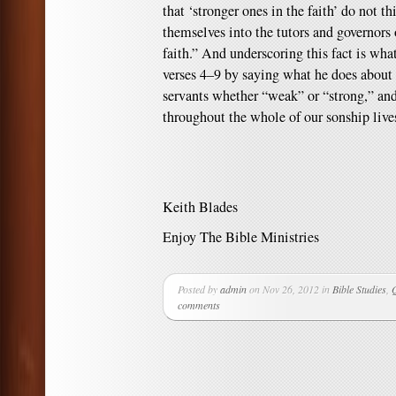
that ‘stronger ones in the faith’ do not 
themselves into the tutors and governors
faith.” And underscoring this fact is what
verses 4–9 by saying what he does about 
servants whether “weak” or “strong,” and
throughout the whole of our sonship lives
Keith Blades
Enjoy The Bible Ministries
Posted by
admin
on Nov 26, 2012 in
Bible Studies
,
comments