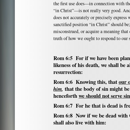
the first use does—in connection with the
“in Christ”—is not really very good. And
does not accurately or precisely express 
sanctified position “in Christ” should be;
misconstrued, or acquire a meaning that 
truth of how we ought to respond to our s
Rom 6:5 For if we have been plant
likeness of his death, we shall be 
resurrection:
Rom 6:6 Knowing this, that
our o
that the body of sin might be
him
,
henceforth
we should not serve sin
Rom 6:7 For he that is dead is fr
Rom 6:8 Now if we be dead with C
shall also live with him: