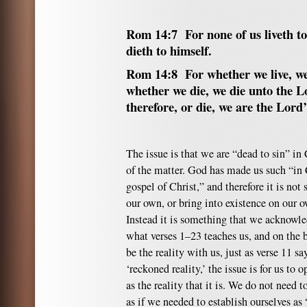
Rom 14:7 For none of us liveth t
dieth to himself.
Rom 14:8 For whether we live, we
whether we die, we die unto the L
therefore, or die, we are the Lord’
The issue is that we are “dead to sin” in C
of the matter. God has made us such “in
gospel of Christ,” and therefore it is no
our own, or bring into existence on our o
Instead it is something that we acknowled
what verses 1–23 teaches us, and on the b
be the reality with us, just as verse 11 s
‘reckoned reality,’ the issue is for us to o
as the reality that it is. We do not need to
as if we needed to establish ourselves as 