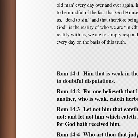
old man’ every day over and over again. In
to be mindful of the fact that God Himse
us, “dead to sin,” and that therefore bein
God” is the reality of who we are “in Ch
reality with us, we are to simply respond 
every day on the basis of this truth.
Rom 14:1
Him that is weak in the 
to doubtful disputations.
Rom 14:2 For one believeth that h
another, who is weak, eateth herb
Rom 14:3 Let not him that eateth 
not; and let not him which eateth 
for God hath received him.
Rom 14:4 Who art thou that judg