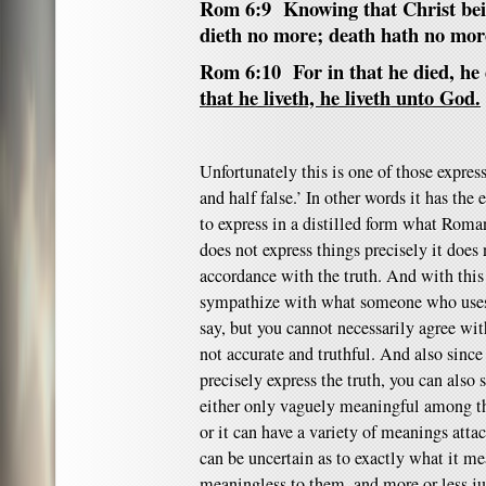
Rom 6:9 Knowing that Christ bei
dieth no more; death hath no mor
Rom 6:10 For in that he died, he 
that he liveth, he liveth unto God.
Unfortunately this is one of those expressi
and half false.’ In other words it has the es
to express in a distilled form what Roman
does not express things precisely it does
accordance with the truth. And with this
sympathize with what someone who uses t
say, but you cannot necessarily agree with
not accurate and truthful. And also since
precisely express the truth, you can also
either only vaguely meaningful among tho
or it can have a variety of meanings attac
can be uncertain as to exactly what it me
meaningless to them, and more or less jus