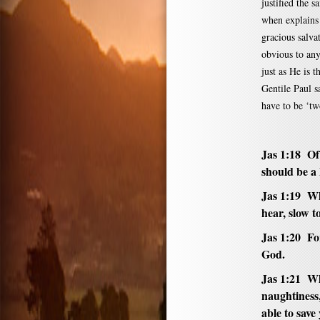
justified the 
when explains 
gracious salvat
obvious to any
just as He is 
Gentile Paul s
have to be ‘tw
Jas 1:18 Of
should be a k
Jas 1:19 Wh
hear, slow t
Jas 1:20 Fo
God.
Jas 1:21 Whe
naughtiness
able to save