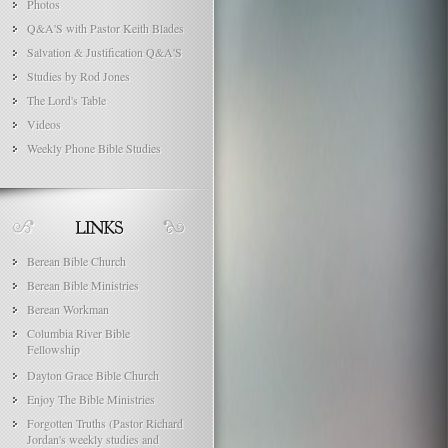
Photos
Q&A'S with Pastor Keith Blades
Salvation & Justification Q&A'S
Studies by Rod Jones
The Lord's Table
Videos
Weekly Phone Bible Studies
Berean Bible Church
Berean Bible Ministries
Berean Workman
Columbia River Bible
Fellowship
Dayton Grace Bible Church
Enjoy The Bible Ministries
Forgotten Truths (Pastor Richard
Jordan's weekly studies and