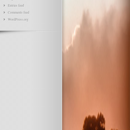
Entries feed
Comments feed
WordPress.org