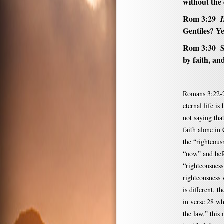
without the 
Rom 3:29
I
Gentiles? Ye
Rom 3:30 S
by faith, an
Romans 3:22-2
eternal life i
not saying tha
faith alone in 
the “righteous
“now” and befo
“righteousness
righteousness 
is different, 
in verse 28 wh
the law,” this