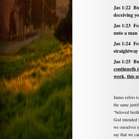
Jas 1:22 But
deceiving yo
Jas 1:23 For
unto a man b
Jas 1:24 Fo
straightway
Jas 1:25 Bu
continueth
work, this m
James refers to
the same justi
“beloved breth
God intended f
we ourselves i
say that we ca