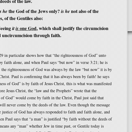
deeds of the law.
the God of the Jews only?
not also of the
s he
is he
s, of the Gentiles also:
eeing
one God
, which shall justify the circumcision
it
is
d uncircumcision through faith.
9 in particular shows how that “the righteousness of God” unto
s by faith alone, and when Paul says “but now” in verse 3:21; he is
t the righteousness of God was always by the law “but now” it is by
Christ. Paul is confirming that it has always been by faith! he says
ness of God” is by faith of Jesus Christ, this is what was manifested
re Jesus Christ, the “law and the Prophets” wrote that the
 of God” would come by faith in the Christ, Paul just said that
will never come by the deeds of the law. Even though the message
the justice of God has always responded to faith and faith alone, and
en Paul says that “a man” is justified “by faith without the deeds of
 means any “man” whether Jew in time past, or Gentile today is