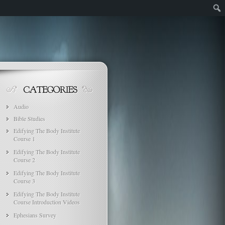
Audio
Bible Studies
Edifying The Body Institute
Course 1
Edifying The Body Institute
Course 2
Edifying The Body Institute
Course 3
Edifying The Body Institute
Course Introduction Videos
Ephesians Survey