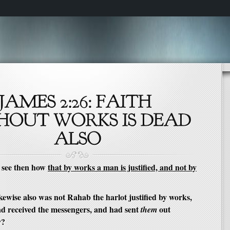
 see then how
that by works a man is justified, and not by
ewise also was not Rahab the harlot justified by works,
d received the messengers, and had sent
out
them
y?