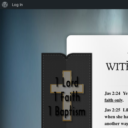
About
Log In
WordPress
Jas 2:24 Ye
faith only
.
Jas 2:25 Lik
when she ha
another wa