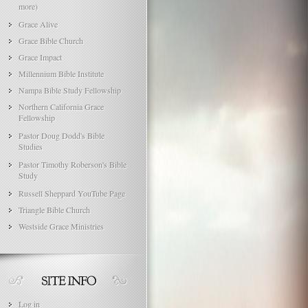
more)
Grace Alive
Grace Bible Church
Grace Impact
Millennium Bible Institute
Nampa Bible Study Fellowship
Northern California Grace
Fellowship
Pastor Doug Dodd's Bible
Studies
Pastor Timothy Roberson's Bible
Study
Russell Sheppard YouTube Page
Triangle Bible Church
Westside Grace Ministries
Log in