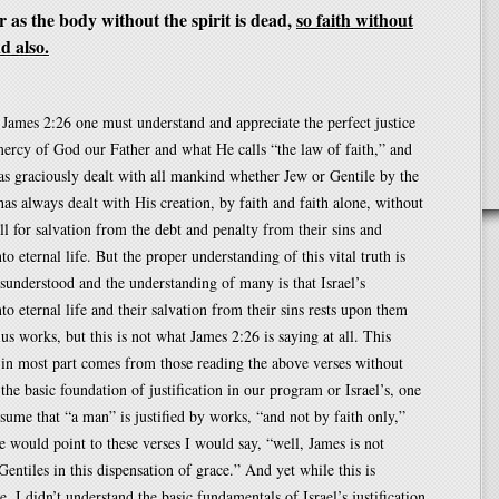
 as the body without the spirit is dead,
so faith without
d also.
James 2:26 one must understand and appreciate the perfect justice
ercy of God our Father and what He calls “the law of faith,” and
s graciously dealt with all mankind whether Jew or Gentile by the
s always dealt with His creation, by faith and faith alone, without
ll for salvation from the debt and penalty from their sins and
nto eternal life. But the proper understanding of this vital truth is
sunderstood and the understanding of many is that Israel’s
nto eternal life and their salvation from their sins rests upon them
lus works, but this is not what James 2:26 is saying at all. This
in most part comes from those reading the above verses without
the basic foundation of justification in our program or Israel’s, one
ssume that “a man” is justified by works, “and not by faith only,”
would point to these verses I would say, “well, James is not
Gentiles in this dispensation of grace.” And yet while this is
, I didn’t understand the basic fundamentals of Israel’s justification