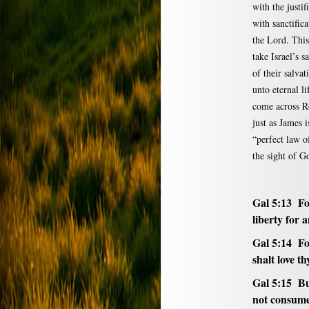
with the justif
with sanctific
the Lord. This 
take Israel’s s
of their salvat
unto eternal li
come across Ro
just as James i
“perfect law of
the sight of G
Gal 5:13 For
liberty for 
Gal 5:14 For
shalt love t
Gal 5:15 But
not consume