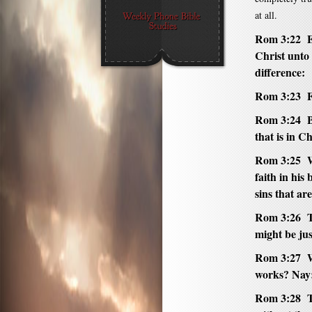
at all.
Rom 3:22 Ev
Christ unto 
difference:
Rom 3:23 Fo
Rom 3:24 Be
that is in Ch
Rom 3:25 W
faith in his
sins that ar
Rom 3:26 T
might be jus
Rom 3:27 
works? Nay: 
Rom 3:28 Th