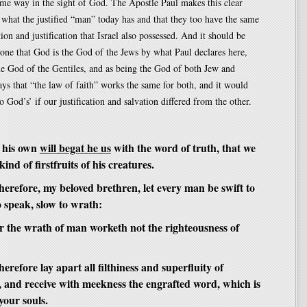
same way in the sight of God. The Apostle Paul makes this clear
what the justified “man” today has and that they too have the same
ion and justification that Israel also possessed. And it should be
one that God is the God of the Jews by what Paul declares here,
the God of the Gentiles, and as being the God of both Jew and
ays that “the law of faith” works the same for both, and it would
o God’s’ if our justification and salvation differed from the other.
 his own
will begat he us
with the word of truth, that we
ind of firstfruits of his creatures.
erefore, my beloved brethren, let every man be swift to
o speak, slow to wrath:
r the wrath of man worketh not the righteousness of
refore lay apart all filthiness and superfluity of
, and receive with meekness the engrafted word, which is
 your souls.