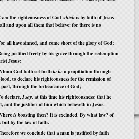
en the righteousness of God
by faith of Jesus
which is
all and upon all them that believe: for there is no
r all have sinned, and come short of the glory of God;
ing justified freely by his grace through the redemption
rist Jesus:
hom God hath set forth
a propitiation through
to be
 blood, to declare his righteousness for the remission of
e past, through the forbearance of God;
o declare,
at this time his righteousness: that he
I say,
t, and the justifier of him which believeth in Jesus.
Where
boasting then? It is excluded. By what law? of
is
but by the law of faith.
erefore we conclude that a man is justified by faith