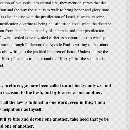
ication of our souls unto eternal life, they mention verses that deal
ation and the way the saint is to walk to bring honor and glory unto
is also the case with the justification of Israel, it seems as some
anctification doctrine as being a justification issue, when the doctrine
ion from the debt and penalty of their sins and their justification
fe was a settled issue revealed earlier in scripture, just as when you
mans through Philemon; the Apostle Paul is writing to the saints,
s also writing to the justified brethren of Israel. Understanding the
 liberty” one has to understand the “liberty” that the saint has in
od.
, brethren, ye have been called unto liberty; only
not
use
an occasion to the flesh, but by love serve one another.
 all the law is fulfilled in one word,
in this; Thou
even
hy neighbour as thyself.
 if ye bite and devour one another, take heed that ye be
d one of another.