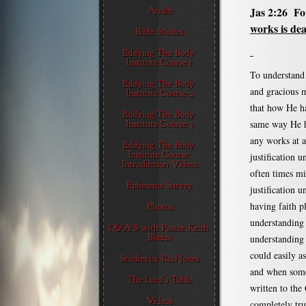
Jas 2:26 For
works is dea
To understand 
and gracious m
that how He ha
same way He ha
any works at a
justification u
often times mi
justification u
having faith p
understanding 
understanding 
could easily a
and when some 
written to the 
completely true