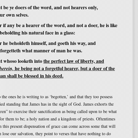
 be ye doers of the word, and not hearers only,
ur own selves.
 if any be a hearer of the word, and not a doer, he is like
eholding his natural face in a glass:
r he beholdeth himself, and goeth his way, and
 forgetteth what manner of man he was.
t whoso looketh into
the perfect law of liberty, and
he being not a forgetful hearer, but a doer of the
therein,
an shall be blessed in his deed.
 the ones he is writing to as ‘begotten,’ and that they too possess
fied standing that James has in the sight of God. James exhorts the
ren” to exercise their sanctification as being called upon to be what
or them to be; a holy nation and a kingdom of priests. Oftentimes
n this present dispensation of grace can come across some that will
n lose our salvation, they point to verses that have nothing to do