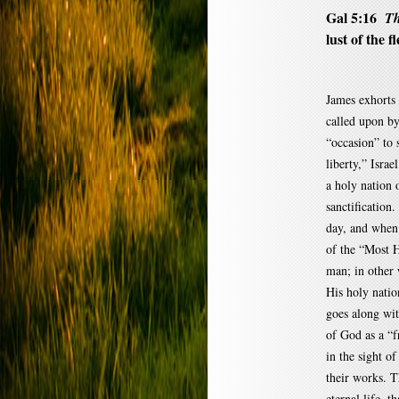
Gal 5:16
Th
lust of the fl
James exhorts 
called upon by
“occasion” to 
liberty,” Israe
a holy nation 
sanctification.
day, and when t
of the “Most H
man; in other
His holy nation
goes along with
of God as a “f
in the sight of
their works. Th
eternal life, t