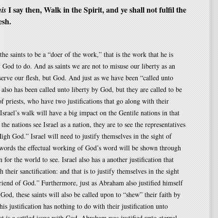
I say then, Walk in the Spirit, and ye shall not fulfil the
is
esh.
the saints to be a “doer of the work,” that is the work that he is
 God to do. And as saints we are not to misuse our liberty as an
serve our flesh, but God. And just as we have been “called unto
l also has been called unto liberty by God, but they are called to be
of priests, who have two justifications that go along with their
 Israel’s walk will have a big impact on the Gentile nations in that
he nations see Israel as a nation, they are to see the representatives
igh God.” Israel will need to justify themselves in the sight of
 words the effectual working of God’s word will be shown through
 for the world to see. Israel also has a another justification that
 their sanctification: and that is to justify themselves in the sight
riend of God.” Furthermore, just as Abraham also justified himself
 God, these saints will also be called upon to “shew” their faith by
is justification has nothing to do with their justification unto
hat is a settled issue with God, Abraham was justified unto eternal