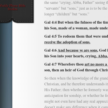
the same “crying, Abba, Father” seeing t
“servants” but “sons,” just as is to be th
longer “children” but “sons.”
Gal 4:4 But when the fulness of the ti
his Son, made of a woman, made under
Gal 4:5 To redeem them that were unde
receive the adoption of sons.
Gal 4:6
And because ye are sons
, God 
his Son into your hearts, crying
, Abba,
Gal 4:7 Wherefore thou
art no more a
son, then an heir of God through Chris
So then when the knowledge of the grande
Christian, and he therefore understands i
His Father; then whether he formerly wa
anticipation for sonship, or whether he 
might not even have had any real appreciat
doesn’t make any difference when it come