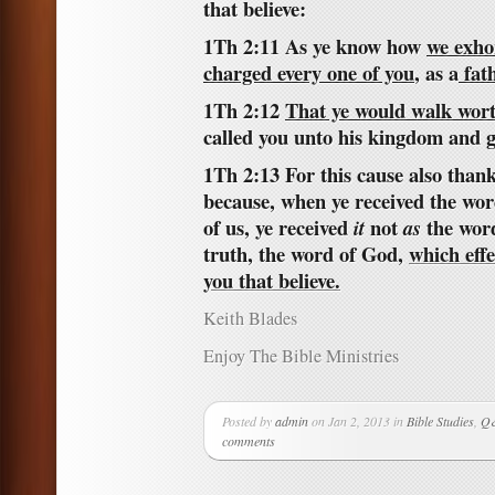
that believe:
1Th 2:11 As ye know how
we exh
charged every one of you
, as a
fat
1Th 2:12
That ye would walk wor
called you unto his kingdom and g
1Th 2:13 For this cause also than
because, when ye received the wo
of us, ye received
not
the word
it
as
truth, the word of God,
which effe
you that believe.
Keith Blades
Enjoy The Bible Ministries
Posted by
admin
on Jan 2, 2013 in
Bible Studies
,
Q&
comments