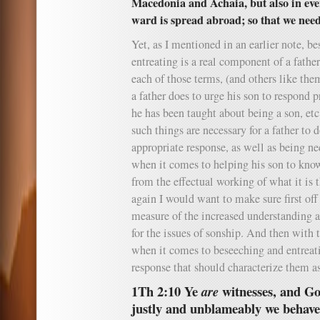
Macedonia and Achaia, but also in ev
ward is spread abroad; so that we need
Yet, as I mentioned in an earlier note, b
entreating is a real component of a fathe
each of those terms, (and others like the
a father does to urge his son to respond 
he has been taught about being a son, etc
such things are necessary for a father to 
appropriate response, as well as being ne
when it comes to helping his son to kno
from the effectual working of what it is t
again I would want to make sure first off 
measure of the increased understanding a
for the issues of sonship. And then with t
when it comes to beseeching and entreat
response that should characterize them as
1Th 2:10 Ye
witnesses, and G
are
justly and unblameably we behav