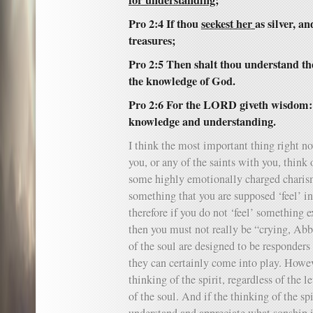
for understanding;
Pro 2:4 If thou
seekest her
as silver, a
treasures;
Pro 2:5 Then shalt thou understand th
the knowledge of God.
Pro 2:6 For the LORD giveth wisdom:
knowledge and understanding.
I think the most important thing right no
you, or any of the saints with you, think 
some highly emotionally charged charism
something that you are supposed ‘feel’ in 
therefore if you do not ‘feel’ something e
then you must not really be “crying, Abb
of the soul are designed to be responders 
they can certainly come into play. Howeve
thinking of the spirit, regardless of the 
of the soul. And if the thinking of the spi