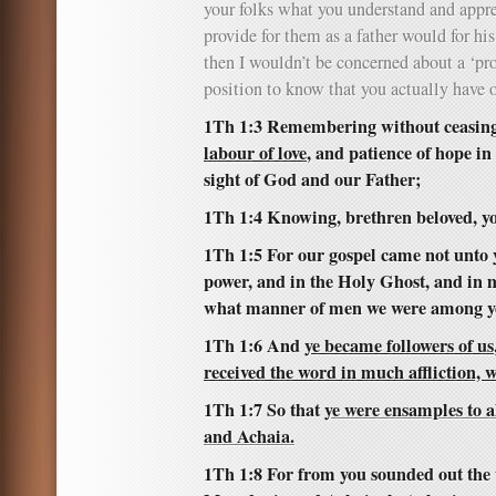
your folks what you understand and appre
provide for them as a father would for hi
then I wouldn’t be concerned about a ‘pro
position to know that you actually have 
1Th 1:3 Remembering without ceasin
labour of love
, and patience of hope in
sight of God and our Father;
1Th 1:4 Knowing, brethren beloved, yo
1Th 1:5 For our gospel came not unto y
power, and in the Holy Ghost, and in 
what manner of men we were among yo
1Th 1:6 And
ye became followers of us
received the word in much affliction, w
1Th 1:7 So that
ye were ensamples to a
and Achaia.
1Th 1:8 For from you sounded out the 