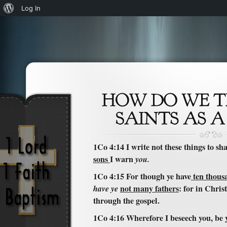
About
Log In
WordPress
1Co 4:14 I write not these things to s
sons
I warn
you.
1Co 4:15 For though ye have
ten thousa
have ye
not many fathers
: for in Chris
through the gospel.
1Co 4:16 Wherefore I beseech you, be y