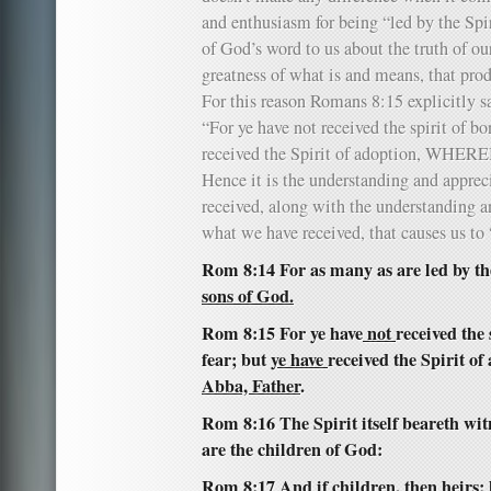
and enthusiasm for being “led by the Spiri
of God’s word to us about the truth of ou
greatness of what is and means, that pro
For this reason Romans 8:15 explicitly s
“For ye have not received the spirit of bo
received the Spirit of adoption, WHERE
Hence it is the understanding and apprec
received, along with the understanding an
what we have received, that causes us to 
Rom 8:14 For as many as are led by th
sons of God.
Rom 8:15 For ye have
not
received the 
fear; but
ye have
received the Spirit of
Abba, Father
.
Rom 8:16 The Spirit itself beareth witn
are the children of God:
Rom 8:17 And if children, then heirs; 