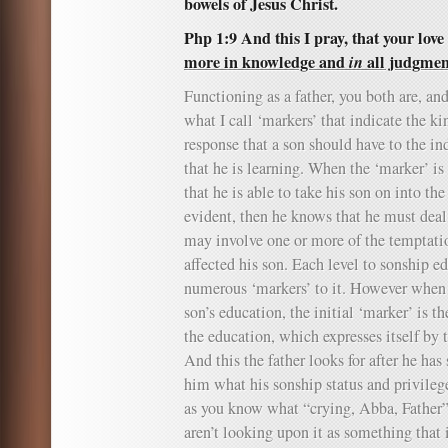
bowels of Jesus Christ.
Php 1:9 And this I pray, that your lo
more in knowledge and
in
all judgmen
Functioning as a father, you both are, and
what I call ‘markers’ that indicate the ki
response that a son should have to the in
that he is learning. When the ‘marker’ is
that he is able to take his son on into the
evident, then he knows that he must dea
may involve one or more of the temptatio
affected his son. Each level to sonship e
numerous ‘markers’ to it. However when 
son’s education, the initial ‘marker’ is t
the education, which expresses itself by 
And this the father looks for after he has
him what his sonship status and privilege
as you know what “crying, Abba, Father”
aren’t looking upon it as something that i