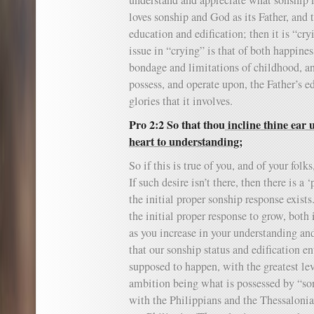
understand and appreciate what sonship is
loves sonship and God as its Father, and 
education and edification; then it is “cry
issue in “crying” is that of both happines
bondage and limitations of childhood, an
possess, and operate upon, the Father’s e
glories that it involves.
Pro 2:2 So that thou
incline thine ear
heart to understanding;
So if this is true of you, and of your folk
If such desire isn’t there, then there is a 
the initial proper sonship response exist
the initial proper response to grow, both 
as you increase in your understanding and 
that our sonship status and edification en
supposed to happen, with the greatest lev
ambition being what is possessed by “son
with the Philippians and the Thessalonian