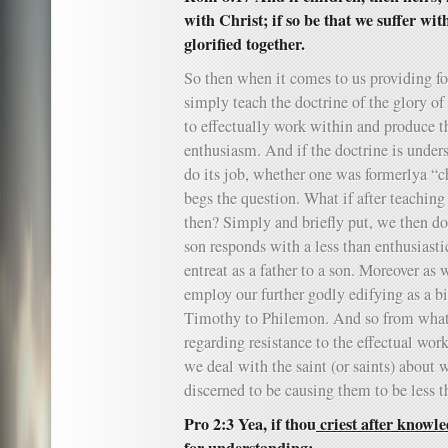
with Christ; if so be that we suffer wi
glorified together.
So then when it comes to us providing fo
simply teach the doctrine of the glory of 
to effectually work within and produce t
enthusiasm. And if the doctrine is unders
do its job, whether one was formerlya “c
begs the question. What if after teaching 
then? Simply and briefly put, we then do
son responds with a less than enthusiast
entreat as a father to a son. Moreover as
employ our further godly edifying as a b
Timothy to Philemon. And so from what
regarding resistance to the effectual wor
we deal with the saint (or saints) about w
discerned to be causing them to be less t
Pro 2:3 Yea, if thou
criest after knowl