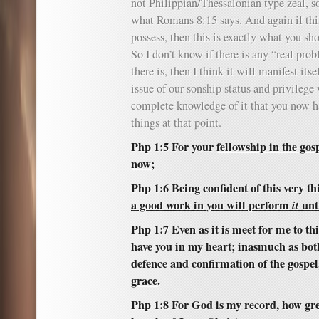
not Philippian/Thessalonian type zeal, so 
what Romans 8:15 says. And again if thi
possess, then this is exactly what you sho
So I don’t know if there is any “real pro
there is, then I think it will manifest its
issue of our sonship status and privilege
complete knowledge of it that you now h
things at that point.
Php 1:5 For your
fellowship in the gosp
now
;
Php 1:6 Being confident of this very t
a good work in you will perform
it
unti
Php 1:7 Even as it is meet for me to thi
have you in my heart; inasmuch as bot
defence and confirmation of the gospel
grace
.
Php 1:8 For God is my record, how great