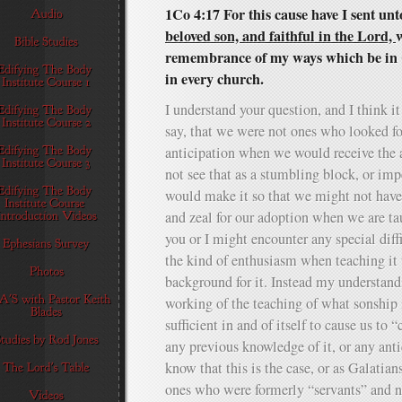
1Co 4:17 For this cause have I sent un
beloved son, and faithful in the Lord,
w
remembrance of my ways which be in C
in every church.
I understand your question, and I think it
say, that we were not ones who looked f
anticipation when we would receive the 
not see that as a stumbling block, or im
would make it so that we might not have 
and zeal for our adoption when we are tau
you or I might encounter any special diffi
the kind of enthusiasm when teaching it 
background for it. Instead my understandi
working of the teaching of what sonship i
sufficient in and of itself to cause us to 
any previous knowledge of it, or any anti
know that this is the case, or as Galatian
ones who were formerly “servants” and n