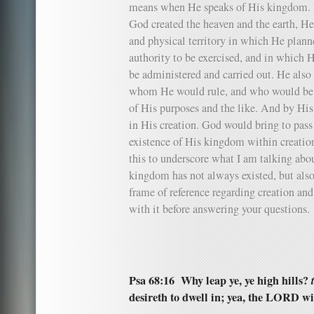
means when He speaks of His kingdom. I
God created the heaven and the earth, He 
and physical territory in which He plann
authority to be exercised, and in which
be administered and carried out. He also 
whom He would rule, and who would be i
of His purposes and the like. And by His 
in His creation. God would bring to pass
existence of His kingdom within creatio
this to underscore what I am talking abo
kingdom has not always existed, but also
frame of reference regarding creation a
with it before answering your questions.
Psa 68:16 Why leap ye, ye high hills?
desireth to dwell in; yea, the LORD wi