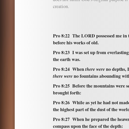
creation.
Pro 8:22 The LORD possessed me in th
before his works of old.
Pro 8:23 I was set up from everlasting
the earth was.
Pro 8:24 When
there were
no depths, 
there were
no fountains abounding wit
Pro 8:25 Before the mountains were set
brought forth:
Pro 8:26 While as yet he had not made 
the highest part of the dust of the worl
Pro 8:27 When he prepared the heave
compass upon the face of the depth: