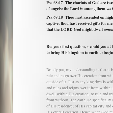
Psa 68:17 The chariots of God
are
twe
of angels: the Lord
is
among them,
as 
Psa 68:18 Thou hast ascended on high,
captive: thou hast received gifts for me
that the LORD God might dwell
amon
Re: your first question, » could you a
to bring His kingdom to earth to begi
Briefly put, my understanding is that it 
rule and reign over His creation from wit
outside of it. Just as any king dwells wit
and rules and reigns over it from within it
dwell within His creation; to rule and re
from without. The earth He specifically c
of His residence; of His capital city and 
His overall creation. Hence when God repr