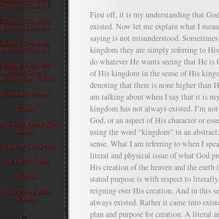
First off, it is my understanding that G
existed. Now let me explain what I mean 
saying is not misunderstood. Sometimes
kingdom they are simply referring to His 
do whatever He wants seeing that He is 
of His kingdom in the sense of His kings
denoting that there is none higher than H
am talking about when I say that it is m
kingdom has not always existed. I’m not 
God, or an aspect of His character or ess
using the word “kingdom” in an abstract, o
sense. What I am referring to when I spe
literal and physical issue of what God p
His creation of the heaven and the earth 
stated purpose is with respect to literall
reigning over His creation. And in this 
always existed. Rather it came into exis
plan and purpose for creation. A literal