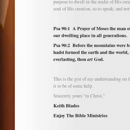
purpose to dwell in the midst of His creat
soul of His creation, so to speak; and not 
Psa 90:1
A Prayer of Moses the man of
our dwelling place in all generations.
Psa 90:2 Before the mountains were br
hadst formed the earth and the world, 
everlasting, thou
art
God.
This is the gist of my understanding on th
it to be of some help.
Sincerely yours “in Christ,”
Keith Blades
Enjoy The Bible Ministries