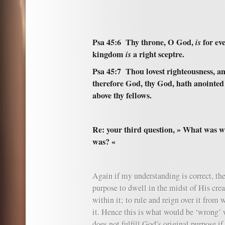
Psa 45:6 Thy throne, O God,
is
for eve
kingdom
is
a right sceptre.
Psa 45:7 Thou lovest righteousness, a
therefore God, thy God, hath anointed 
above thy fellows.
Re: your third question, » What was wr
was? «
Again if my understanding is correct, the
purpose to dwell in the midst of His cre
within it; to rule and reign over it from
it. Hence this is what would be ‘wrong’ wi
does not fulfill God’s original purpose i