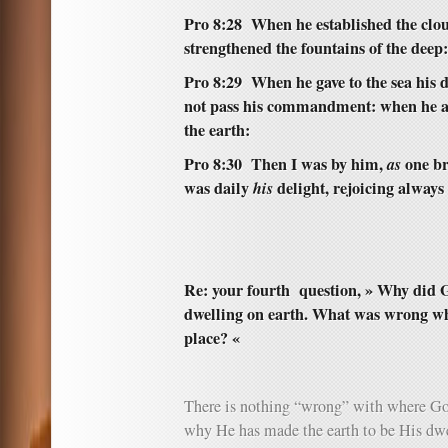
Pro 8:28 When he established the clo
strengthened the fountains of the deep:
Pro 8:29 When he gave to the sea his d
not pass his commandment: when he ap
the earth:
Pro 8:30 Then I was by him,
as
one b
was daily
his
delight, rejoicing always
Re: your fourth question, » Why did 
dwelling on earth. What was wrong whe
place? «
There is nothing “wrong” with where Go
why He has made the earth to be His dwel