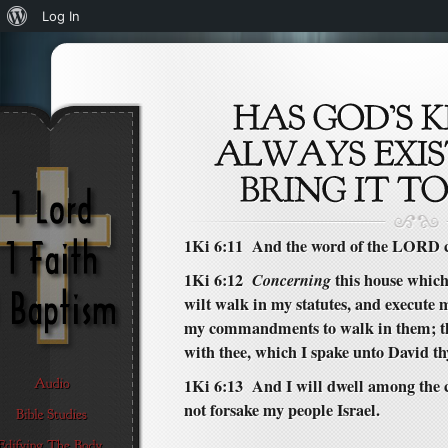
About
Log In
WordPress
1Ki 6:11 And the word of the LORD c
1Ki 6:12
Concerning
this house which 
wilt walk in my statutes, and execute 
my commandments to walk in them; th
with thee, which I spake unto David th
1Ki 6:13 And I will dwell among the ch
not forsake my people Israel.