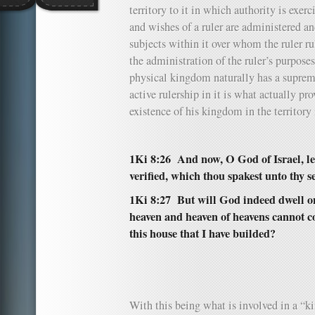
territory to it in which authority is exer
and wishes of a ruler are administered and
subjects within it over whom the ruler ru
the administration of the ruler’s purposes
physical kingdom naturally has a supreme
active rulership in it is what actually pr
existence of his kingdom in the territory
1Ki 8:26 And now, O God of Israel, let
verified, which thou spakest unto thy 
1Ki 8:27 But will God indeed dwell on
heaven and heaven of heavens cannot c
this house that I have builded?
With this being what is involved in a 