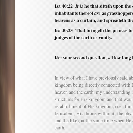
Isa 40:22
It is
he that sitteth upon the 
inhabitants thereof
are
as grasshoppers;
heavens as a curtain, and spreadeth the
Isa 40:23 That bringeth the princes t
judges of the earth as vanity.
Re: your second question, » How long 
In view of what I have previously said ab
kingdom being directly connected with H
heaven and the earth, my understanding i
structures for His kingdom and that woul
establishment of His kingdom, (i.e., thin
Jerusalem; His throne within it; the phy
and the like), at the same time when He 
earth.