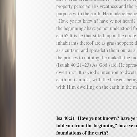
properly perceive His greatness and the g
purpose with the earth. He made referen
“Have ye not known? have ye not heard? 
the beginning? have ye not understood fr
earth? It is he that sitteth upon the circle
inhabitants thereof are as grasshoppers; t
as a curtain, and spreadeth them out as a
the princes to nothing; he maketh the jud
(Isaiah 40:21–23) As God said, He spread
dwell in.” It is God’s intention to dwell
earth in its midst, with the heavens being
with Him dwelling on the earth in the m
Isa 40:21 Have ye not known? have ye 
told you from the beginning? have ye 
foundations of the earth?