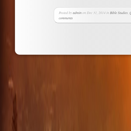
Posted by
admin
on Dec 31, 2014 in
Bible Studies
,
comments