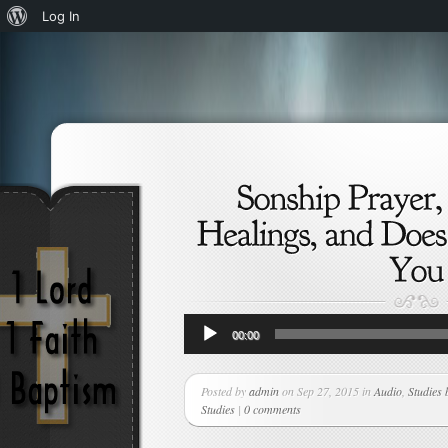
About
Log In
WordPress
Audio
00:00
Player
Posted by
admin
on Sep 27, 2015 in
Audio
,
Studies 
Studies
|
0 comments