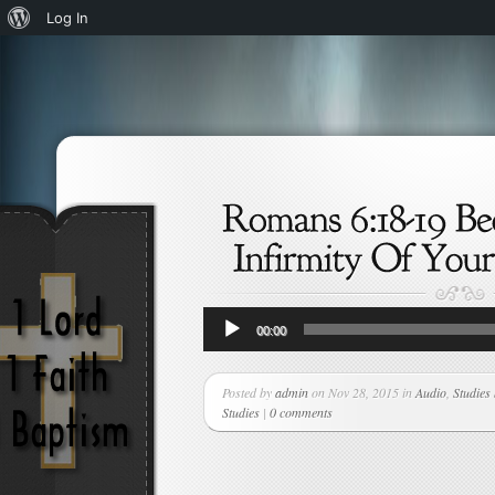
About
Log In
WordPress
Audio
00:00
Player
Posted by
admin
on Nov 28, 2015 in
Audio
,
Studies
Studies
|
0 comments