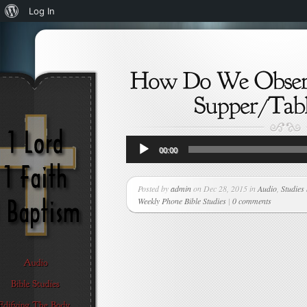
About
Log In
WordPress
Audio
00:00
Player
Posted by
admin
on Dec 28, 2015 in
Audio
,
Studies
Weekly Phone Bible Studies
|
0 comments