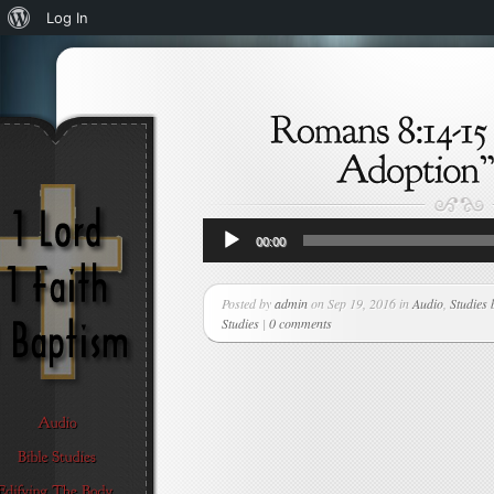
About
Log In
WordPress
Audio
00:00
Player
Posted by
admin
on Sep 19, 2016 in
Audio
,
Studies 
Studies
|
0 comments