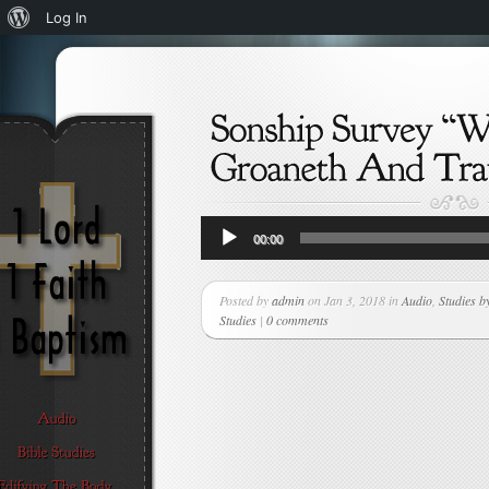
About
Log In
WordPress
Audio
00:00
Player
Posted by
admin
on Jan 3, 2018 in
Audio
,
Studies b
Studies
|
0 comments