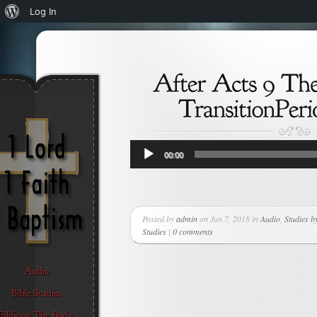
About
Log In
WordPress
Audio
00:00
Player
Posted by
admin
on Jun 7, 2018 in
Audio
,
Studies b
Studies
|
0 comments