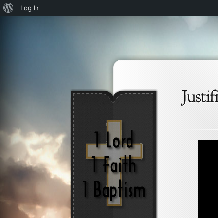
About
Log In
WordPress