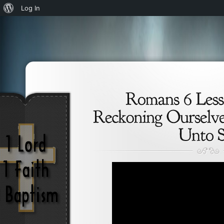
About
Log In
WordPress