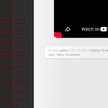
Posted by
admin
on Dec 29, 2019 in
Edifying The B
Jones
,
Videos
|
0 comments