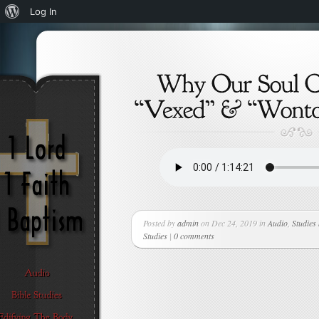
About
Log In
WordPress
Posted by
admin
on Dec 24, 2019 in
Audio
,
Studies
Studies
|
0 comments