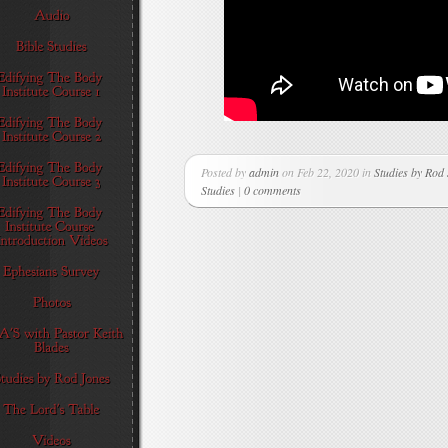
Posted by
admin
on Feb 22, 2020 in
Studies by Rod
Studies
|
0 comments