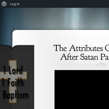
About
Log In
WordPress