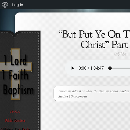
About
Log In
WordPress
Posted by
admin
on May 16, 2020 in
Audio
,
Studies
Studies
|
0 comments