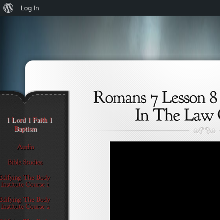
About
Log In
WordPress