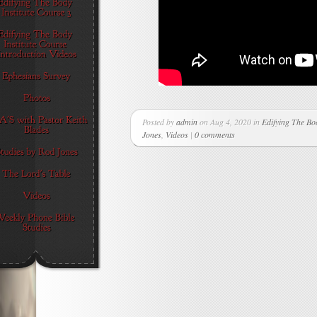
Posted by
admin
on Aug 4, 2020 in
Edifying The Bod
Jones
,
Videos
|
0 comments