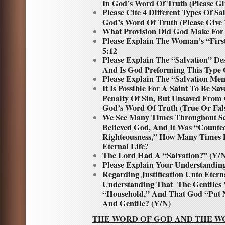
In God’s Word Of Truth (Please Gi
Please Cite 4 Different Types Of S
God’s Word Of Truth (Please Give 
What Provision Did God Make Fo
Please Explain The Woman’s “First
5:12
Please Explain The “Salvation” De
And Is God Preforming This Type 
Please Explain The “Salvation Men
It Is Possible For A Saint To Be 
Penalty Of Sin, But Unsaved From
God’s Word Of Truth (True Or Fal
We See Many Times Throughout Sc
Believed God, And It Was “Count
Righteousness,” How Many Times 
Eternal Life?
The Lord Had A “Salvation?” (Y/
Please Explain Your Understanding
Regarding Justification Unto Etern
Understanding That The Gentile
“Household,” And That God “Put N
And Gentile? (Y/N)
THE WORD OF GOD AND THE W