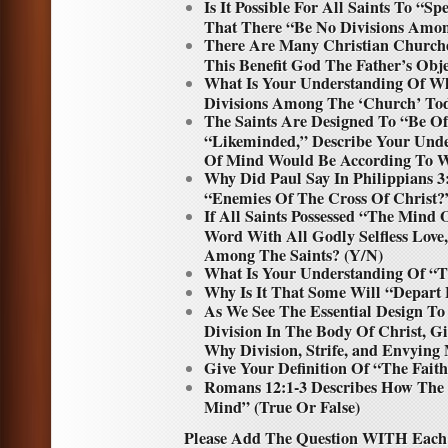
Is It Possible For All Saints To “
That There “Be No Divisions Amo
There Are Many Christian Churche
This Benefit God The Father’s Obje
What Is Your Understanding Of W
Divisions Among The ‘Church’ Toda
The Saints Are Designed To “Be 
“Likeminded,” Describe Your Unde
Of Mind Would Be According To 
Why Did Paul Say In Philippians 3
“Enemies Of The Cross Of Christ?
If All Saints Possessed “The Mind 
Word With All Godly Selfless Love
Among The Saints? (Y/N)
What Is Your Understanding Of “T
Why Is It That Some Will “Depart
As We See The Essential Design T
Division In The Body Of Christ, 
Why Division, Strife, and Envying 
Give Your Definition Of “The Fait
Romans 12:1-3 Describes How The
Mind” (True Or False)
Please Add The Question WITH Each