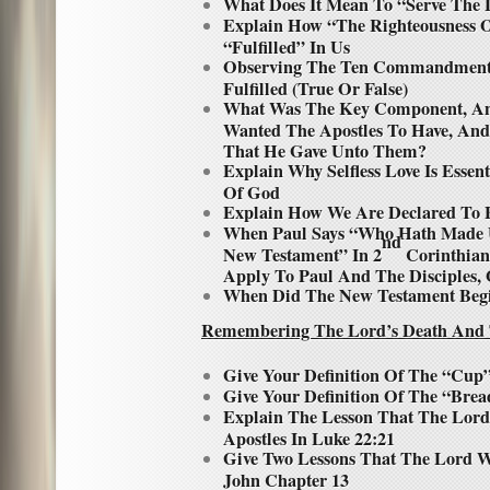
What Does It Mean To “Serve The
Explain How “The Righteousness 
“Fulfilled” In Us
Observing The Ten Commandments
Fulfilled (True Or False)
What Was The Key Component, And
Wanted The Apostles To Have, A
That He Gave Unto Them?
Explain Why Selfless Love Is Essent
Of God
Explain How We Are Declared To B
When Paul Says “Who Hath Made U
nd
New Testament” In 2
Corinthians
Apply To Paul And The Disciples, 
When Did The New Testament Beg
Remembering The Lord’s Death And 
Give Your Definition Of The “Cup
Give Your Definition Of The “Brea
Explain The Lesson That The Lor
Apostles In Luke 22:21
Give Two Lessons That The Lord W
John Chapter 13