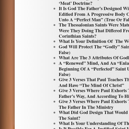
‘Meat’ Doctrine?
It Is God The Father’s Designed Wi
Edified From A Progressive Body O
Unto A “Perfect Man” (True Or Fal
The Thessalonian Saints Were Matu
Were They Doing That Differed Fr
Corinthian Saints?
What Is Your Definition Of The W
God Will Protect The “Godly” Sai
False)
What Are The 3 Attributes Of Godl
A “Renewed” Mind, And An “Enlar
Beginning Of A “Perfected” Saint 
False)
Give 3 Verses That Paul Teaches T
And Have “The Mind Of Christ”
Give 3 Verses Where Paul Exhorts 
Father’s Way, And According To Hi
Give 3 Verses Where Paul Exhorts 
The Father In The Ministry
What Did God Design That Would 
The Saint?
What Is Your Understanding Of 
Is It Possible For A Justified Saint 