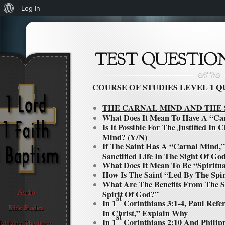
About
Log In
WordPress
COURSE OF STUDIES LEVEL
1
Q
THE CARNAL MIND AND THE 
What Does It Mean To Have A “Ca
Is It Possible For The Justified In
Mind? (Y/N)
If The Saint Has A “Carnal Mind,”
Sanctified Life In The Sight Of Go
What Does It Mean To Be “Spiritu
How Is The Saint “Led By The Spi
What Are The Benefits From The S
Spirit Of God?”
st
In 1
Corinthians 3:1-4, Paul Refe
In Christ,” Explain Why
st
In 1
Corinthians 2:10 And Philipp