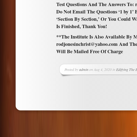
Test Questions And The Answers To: 
Do Not Email The Questions ‘1 by 1’
‘Section By Section,’ Or You Could W
Is Finished, Thank You!
**The Institute Is Also Available By M
rodjonesinchrist@yahoo.com And The
Will Be Mailed Free Of Charge
Posted by
admin
on Aug 4, 2020 in
Edifying The 