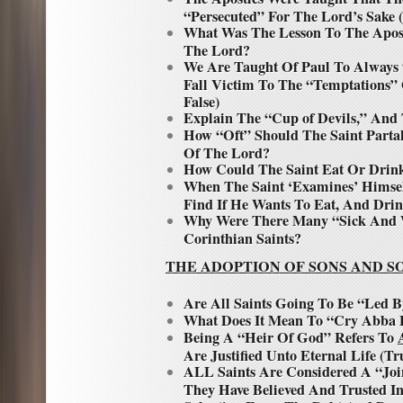
“Persecuted” For The Lord’s Sake 
What Was The Lesson To The Apos
The Lord?
We Are Taught Of Paul To Always
Fall Victim To The “Temptations”
False)
Explain The “Cup of Devils,” And 
How “Oft” Should The Saint Parta
Of The Lord?
How Could The Saint Eat Or Drin
When The Saint ‘Examines’ Himse
Find If He Wants To Eat, And Drin
Why Were There Many “Sick And 
Corinthian Saints?
THE ADOPTION OF SONS AND S
Are All Saints Going To Be “Led B
What Does It Mean To “Cry Abba 
Being A “Heir Of God” Refers To
Are Justified Unto Eternal Life (Tr
ALL Saints Are Considered A “Joi
They Have Believed And Trusted I