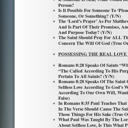
Person?
Is It Possible For Someone To ‘Ple
Someone, Or Something? (Y/N)
The ‘Lord’s Prayer’ As Per Matthew
And Is Part Of Their Promises, An
And Purpose Today? (Y/N)
The Saint Should Pray For ALL Thi
Concern The Will Of God (True Or
POSSESSING THE REAL LOVE
Romans 8:28 Speaks Of Saints “W
“The Called According To His Purp
Pertain To All Saints? (Y/N)
Romans 8:28 Speaks Of The Saint
Selfless Love According To God’s 
According To Our Own Will, Wants
False)
In Romans 8:35 Paul Teaches That
In The Verse Should Cause The Sai
Those Things For His Sake (True O
What Paul Was Taught By The Lor
About Selfless Love, Is This What 