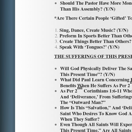
Should The Pastor Have More Mone
Than His Assembly? (Y/N)
*
Are There Certain People ‘Gifted’ T
Sing, Dance, Create Music? (Y/N)
Preform In Sports Better Than Oth
Create Things Better Than Others?
Speak With ‘Tongues?’ (Y/N)
THE SUFFERINGS OF THIS PRES
Will God Physically Deliver The S
This Present Time”? (Y/N)
What Did Paul Learn Concerning 
Benefits When He Suffers As Per 2
nd
As Per 2
Corinthians 1:6-11 Who
And ‘Deliverance,’ From Sufferin
The “Outward Man?”
How Is This “Salvation,” And ‘Del
Saint Who Desires To Know God A
When They Suffer?
Even Though All Saints Will Exper
This Present Time,” Are All Saint