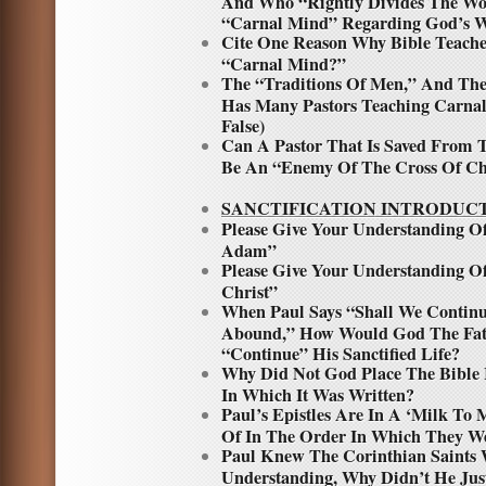
And Who “Rightly Divides The Wo
“Carnal Mind” Regarding God’s W
Cite One Reason Why Bible Teacher
“Carnal Mind?”
The “Traditions Of Men,” And Th
Has Many Pastors Teaching Carnal
False)
Can A Pastor That Is Saved From T
Be An “Enemy Of The Cross Of Ch
SANCTIFICATION INTRODUC
Please Give Your Understanding 
Adam”
Please Give Your Understanding O
Christ”
When Paul Says “Shall We Continu
Abound,” How Would God The Fath
“Continue” His Sanctified Life?
Why Did Not God Place The Bible
In Which It Was Written?
Paul’s Epistles Are In A ‘Milk To 
Of In The Order In Which They We
Paul Knew The Corinthian Saints 
Understanding, Why Didn’t He Ju