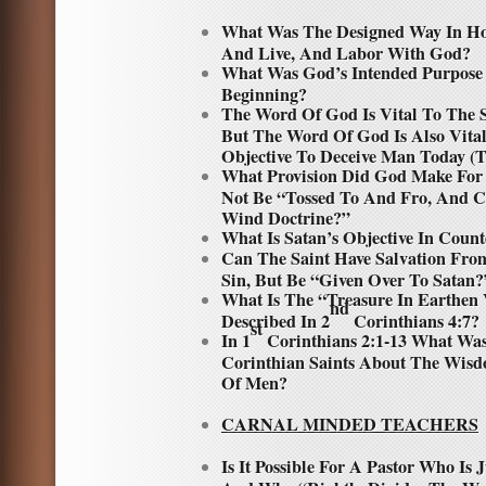
What Was The Designed Way In H
And Live, And Labor With God?
What Was God’s Intended Purpose
Beginning?
The Word Of God Is Vital To The S
But The Word Of God Is Also Vital
Objective To Deceive Man Today (T
What Provision Did God Make For 
Not Be “Tossed To And Fro, And C
Wind Doctrine?”
What Is Satan’s Objective In Coun
Can The Saint Have Salvation Fro
Sin, But Be “Given Over To Satan?
What Is The “Treasure In Earthen 
nd
Described In 2
Corinthians 4:7?
st
In 1
Corinthians 2:1-13 What Was
Corinthian Saints About The Wis
Of Men?
CARNAL MINDED TEACHERS
Is It Possible For A Pastor Who Is J