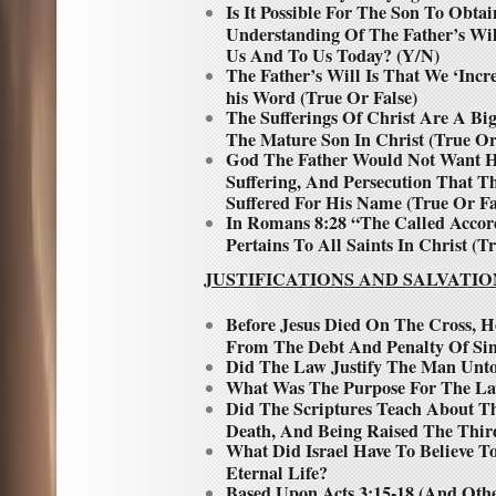
Is It Possible For The Son To Obt
Understanding Of The Father’s Wi
Us And To Us Today? (Y/N)
The Father’s Will Is That We ‘Inc
his Word (True Or False)
The Sufferings Of Christ Are A Big
The Mature Son In Christ (True Or
God The Father Would Not Want Hi
Suffering, And Persecution That T
Suffered For His Name (True Or Fa
In Romans 8:28 “The Called Accor
Pertains To All Saints In Christ (T
JUSTIFICATIONS AND SALVATIO
Before Jesus Died On The Cross,
From The Debt And Penalty Of Si
Did The Law Justify The Man Unto
What Was The Purpose For The L
Did The Scriptures Teach About T
Death, And Being Raised The Thir
What Did Israel Have To Believe T
Eternal Life?
Based Upon Acts 3:15-18 (And Oth