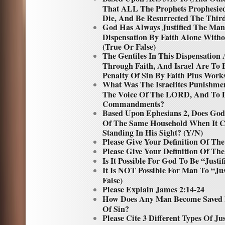
That ALL The Prophets Prophesied
Die, And Be Resurrected The Third
God Has Always Justified The Man
Dispensation By Faith Alone Wit
(True Or False)
The Gentiles In This Dispensation 
Through Faith, And Israel Are To
Penalty Of Sin By Faith Plus Works
What Was The Israelites Punishme
The Voice Of The LORD, And To 
Commandments?
Based Upon Ephesians 2, Does God
Of The Same Household When It Co
Standing In His Sight? (Y/N)
Please Give Your Definition Of The
Please Give Your Definition Of Th
Is It Possible For God To Be “Justi
It Is NOT Possible For Man To “Ju
False)
Please Explain James 2:14-24
How Does Any Man Become Saved 
Of Sin?
Please Cite 3 Different Types Of Ju