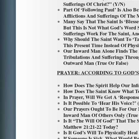
Sufferings Of Christ?” (Y/N)
Part Of ‘Following Paul’ Is Also B
Afflictions And Sufferings Of The 
Many Say That The Saint Is ‘Bless
But This Is Not What God’s Word
Sufferings Work For The Saint, A
Why Should The Saint Want To ‘Ta
This Present Time Instead Of Phy
Our Inward Man Alone Finds The 
Tribulations And Sufferings Thr
Outward Man (True Or False)
PRAYER: ACCORDING TO GOD’S
How Does The Spirit Help Our Infi
How Does The Saint Know What To
In Prayer, Will We Get A ‘Respon
Is It Possible To ‘Hear His Voice?’
Our Prayers Ought To Be For Our
Inward Man Of Others Only (True 
Is It “The Will Of God” That The 
Matthew 21:21-22 Today?
Is It God’s Will To Physically Hea
If Someone Is Sick, What Would Be