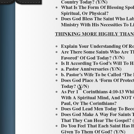
Country Today? (Y/N)
What Is The Form Of Blessing Spo
Spiritual, Or Physical?
Does God Bless The Saint Who Lab
Ministry With His Necessities To L
THINKING MORE HIGHLY THAN
Explain Your Understanding Of R
Are There Some Saints Who Are Th
(Y/N)
Favored’ Of God Today?
Is It According To God’s Will To H
a. Pastor Anniversaries (Y/N)
b. Pastor’s Wife To be Called ‘The 
Does God Place A ‘Form Of Protec
Today? (Y/N)
st
As Per 1
Corinthians 4:10-13 Whi
With A Spiritual Mind, And NOT 
Paul, Or The Corinthians?
Does God Lead Men Today To Beco
Does God Make A Way For Saints 
That They Can Hear The Gospel? 
Do You Feel That Each Saint Has 
Given To Them Of God? (Y/N)