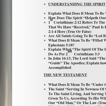
UNDERSTANDING THE SPIRIT
Explain What Does It Mean To Be 
How Does The Spirit “Helpeth Our 
st
1
Corinthians 2:12 Refers To The
That We Have “Received,” Paul Is 
2:1-4 Here (True Or False)
Are All Saints Going To Be “Led B
What Does It Mean To Be “Filled W
Ephesians 5:18?
Explain What “The Spirit Of The 
nd
Do As Per 2
Corinthians 3:3
In John 16:13, The Lord Said “The
“Guide” The Apostles; Explain ho
Accomplished
THE NEW TESTAMENT
What Does It Mean To Be “Under 
The Saint “Serving In Newness Of 
To The Saint Living, And Serving
Given To Us, According To His Wil
Our “Old Man,” Or The Law (True