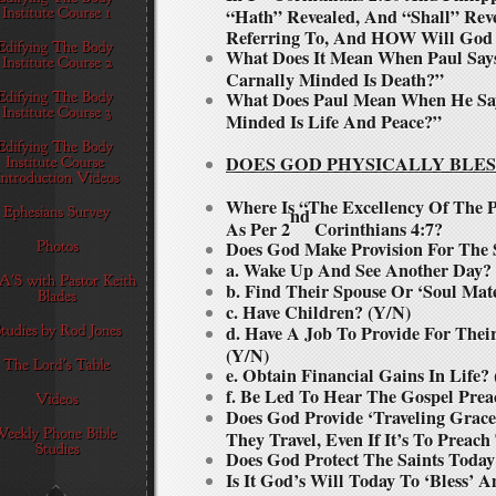
“Hath” Revealed, And “Shall” Rev
Referring To, And HOW Will God 
What Does It Mean When Paul Say
Carnally Minded Is Death?”
What Does Paul Mean When He Says
Minded Is Life And Peace?”
DOES GOD PHYSICALLY BLES
Where Is “The Excellency Of The
nd
As Per 2
Corinthians 4:7?
Does God Make Provision For The 
a. Wake Up And See Another Day?
b. Find Their Spouse Or ‘Soul Mat
c. Have Children? (Y/N)
d. Have A Job To Provide For The
(Y/N)
e. Obtain Financial Gains In Life?
f. Be Led To Hear The Gospel Pre
Does God Provide ‘Traveling Grace
They Travel, Even If It’s To Preac
Does God Protect The Saints Toda
Is It God’s Will Today To ‘Bless’ 