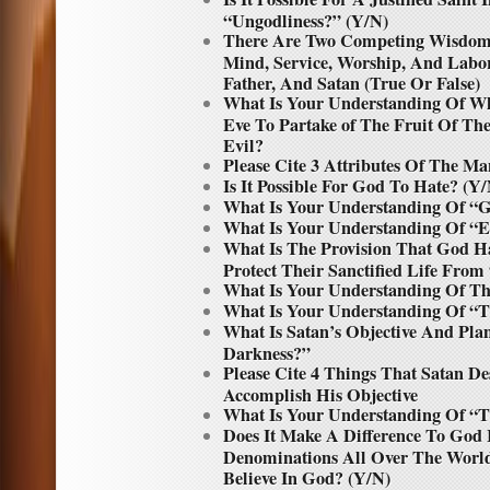
“Ungodliness?” (Y/N)
There Are Two Competing Wisdoms
Mind, Service, Worship, And Lab
Father, And Satan (True Or False)
What Is Your Understanding Of W
Eve To Partake of The Fruit Of T
Evil?
Please Cite 3 Attributes Of The Ma
Is It Possible For God To Hate? (Y
What Is Your Understanding Of “G
What Is Your Understanding Of “Ev
What Is The Provision That God H
Protect Their Sanctified Life Fro
What Is Your Understanding Of Th
What Is Your Understanding Of 
What Is Satan’s Objective And Pl
Darkness?”
Please Cite 4 Things That Satan D
Accomplish His Objective
What Is Your Understanding Of “
Does It Make A Difference To God I
Denominations All Over The Worl
Believe In God? (Y/N)