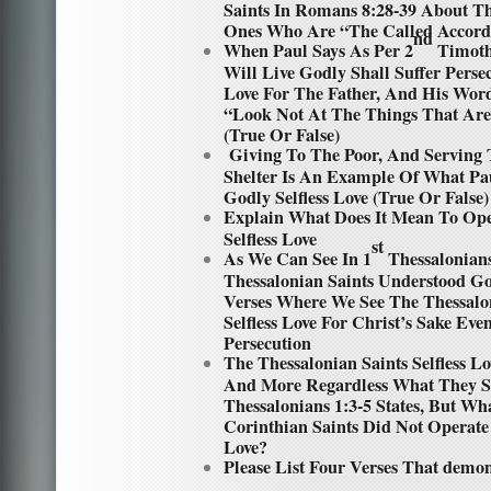
Saints In Romans 8:28-39 About The
Ones Who Are “The Called Accord
nd
When Paul Says As Per 2
Timothy
Will Live Godly Shall Suffer Persecu
Love For The Father, And His Word
“Look Not At The Things That Are
(True Or False)
Giving To The Poor, And Serving 
Shelter Is An Example Of What Pa
Godly Selfless Love (True Or False)
Explain What Does It Mean To Op
Selfless Love
st
As We Can See In 1
Thessalonians
Thessalonian Saints Understood God
Verses Where We See The Thessalo
Selfless Love For Christ’s Sake Ev
Persecution
The Thessalonian Saints Selfless 
And More Regardless What They Su
Thessalonians 1:3-5 States, But W
Corinthian Saints Did Not Operate
Love?
Please List Four Verses That demon