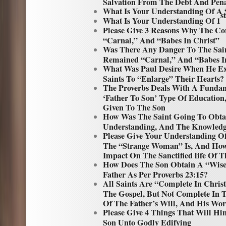
Salvation From The Debt And Penal
What Is Your Understanding Of A 
st
What Is Your Understanding Of 1
Please Give 3 Reasons Why The Co
“Carnal,” And “Babes In Christ”
Was There Any Danger To The Saint
Remained “Carnal,” And “Babes In
What Was Paul Desire When He Ex
Saints To “Enlarge” Their Hearts?
The Proverbs Deals With A Funda
‘Father To Son’ Type Of Education,
Given To The Son
How Was The Saint Going To Obta
Understanding, And The Knowledg
Please Give Your Understanding 
The “Strange Woman” Is, And Ho
Impact On The Sanctified life Of T
How Does The Son Obtain A “Wise”
Father As Per Proverbs 23:15?
All Saints Are “Complete In Chris
The Gospel, But Not Complete In
Of The Father’s Will, And His Wor
Please Give 4 Things That Will Hi
Son Unto Godly Edifying