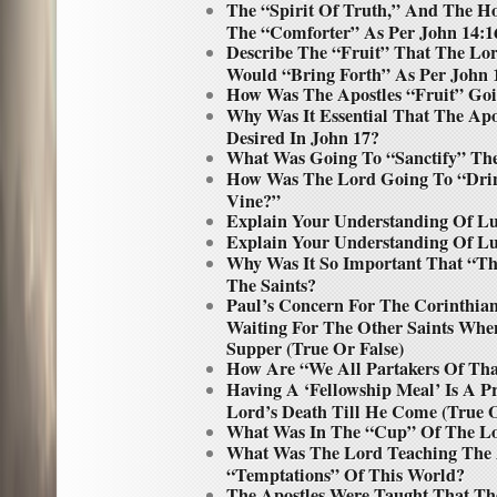
The “Spirit Of Truth,” And The H
The “Comforter” As Per John 14:16
Describe The “Fruit” That The Lor
Would “Bring Forth” As Per John 
How Was The Apostles “Fruit” Go
Why Was It Essential That The Ap
Desired In John 17?
What Was Going To “Sanctify” The
How Was The Lord Going To “Drin
Vine?”
Explain Your Understanding Of Lu
Explain Your Understanding Of Lu
Why Was It So Important That “T
The Saints?
Paul’s Concern For The Corinthia
Waiting For The Other Saints Whe
Supper (True Or False)
How Are “We All Partakers Of Th
Having A ‘Fellowship Meal’ Is A
Lord’s Death Till He Come (True O
What Was In The “Cup” Of The L
What Was The Lord Teaching The 
“Temptations” Of This World?
The Apostles Were Taught That T