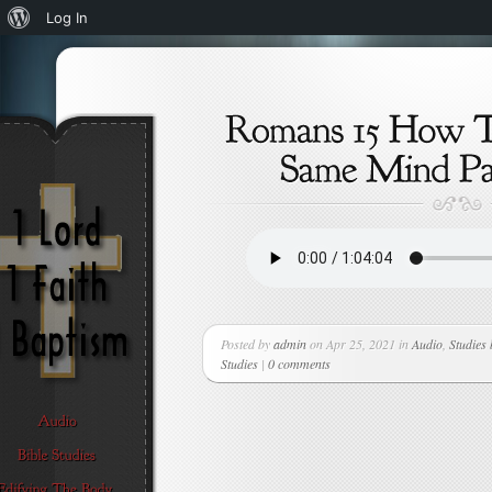
About
Log In
WordPress
Posted by
admin
on Apr 25, 2021 in
Audio
,
Studies
Studies
|
0 comments