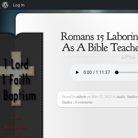
About
Log In
WordPress
Posted by
admin
on May 12, 2021 in
Audio
,
Studies
Studies
|
0 comments