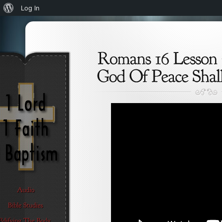
About
Log In
WordPress