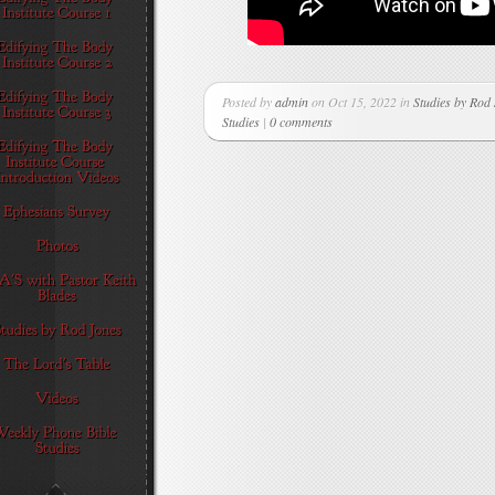
Posted by
admin
on Oct 15, 2022 in
Studies by Rod
Studies
|
0 comments