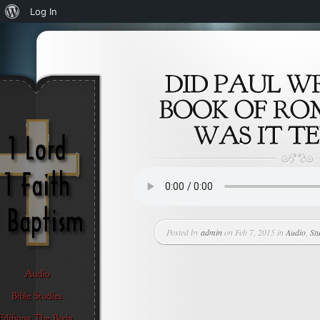
About
Log In
WordPress
Posted by
admin
on Feb 7, 2015 in
Audio
,
St