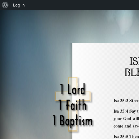
About
Log In
WordPress
Isa 35:3 Stre
Isa 35:4 Say
your God wil
come and sav
Isa 35:5 Then