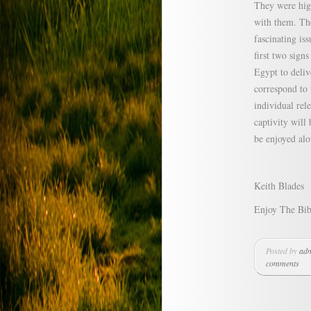
They were high
with them. Th
fascinating is
first two sign
Egypt to deliv
correspond to 
individual rel
captivity will
be enjoyed alo
Keith Blades
Enjoy The Bib
Posted by
ad
comments