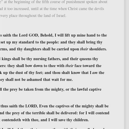
e” at the beginning of the fifth course of punishment spoken about
d it too increased, until at the time when Christ came the devils
 every place throughout the land of Israel.
s saith the Lord GOD, Behold, I will lift up mine hand to the
 set up my standard to the people: and they shall bring thy
rms, and thy daughters shall be carried upon
shoulders.
their
 kings shall be thy nursing fathers, and their queens thy
ers: they shall bow down to thee with
face toward the
their
ck up the dust of thy feet; and thou shalt know that I
the
am
ey shall not be ashamed that wait for me.
ll the prey be taken from the mighty, or the lawful captive
 thus saith the LORD, Even the captives of the mighty shall be
d the prey of the terrible shall be delivered: for I will contend
 contendeth with thee, and I will save thy children.