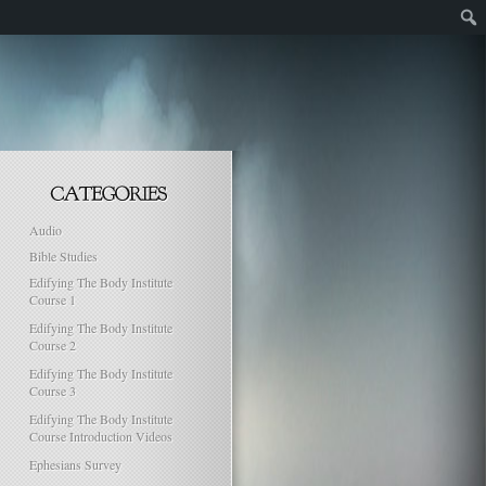
Audio
Bible Studies
Edifying The Body Institute
Course 1
Edifying The Body Institute
Course 2
Edifying The Body Institute
Course 3
Edifying The Body Institute
Course Introduction Videos
Ephesians Survey