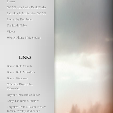
Photos
Q&A'S with Pastor Keith Blades
Salvation & Justification Q&A'S
Studies by Rod Jones
The Lord's Table
Videos
Weekly Phone Bible Studies
Berean Bible Church
Berean Bible Ministries
Berean Workman
Columbia River Bible
Fellowship
Dayton Grace Bible Church
Enjoy The Bible Ministries
Forgotten Truths (Pastor Richard
Jordan's weekly studies and