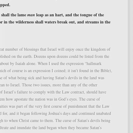
opped.
 shall the lame
leap as an hart, and the tongue of the
man
r in the wilderness shall waters break out, and streams in the
eat number of blessings that Israel will enjoy once the kingdom of
blished on the earth. Dozens upon dozens could be listed from the
about by Isaiah alone. When I used the expression “hallmark
ich of course is an expression I coined; it isn’t found in the Bible),
se of what being sick and having Satan’s devils in the land was
an to Israel. Those two issues, more than any of the other
f Israel’s failure to comply with the Law contract, should have
hem how apostate the nation was in God’s eyes. The curse of
mities was part of the very first course of punishment that the Law
d for, and it began following Joshua’s days and continued unabated
gh to when Christ came to them. The curse of Satan’s devils being
iltrate and inundate the land began when they became Satan’s