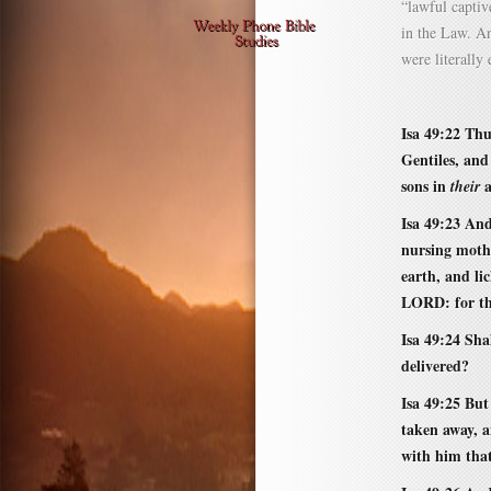
“lawful captiv
in the Law. An
were literally
Isa 49:22 Thu
Gentiles, and
sons in
a
their
Isa 49:23 And
nursing moth
earth, and li
LORD: for th
Isa 49:24 Sha
delivered?
Isa 49:25 But
taken away, an
with him that