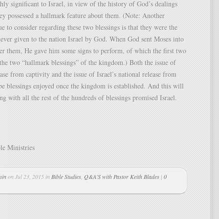
ly significant to Israel, in view of the history of God’s dealings
ey possessed a hallmark feature about them. (Note: Another
sue to consider regarding these two blessings is that they were the
s ever given to the nation Israel by God. When God sent Moses into
er them, He gave him some signs to perform, of which the first two
the two “hallmark blessings” of the kingdom.) Both the issue of
ease from captivity and the issue of Israel’s national release from
 be blessings enjoyed once the kingdom is established. And this will
ng with all the rest of the hundreds of blessings promised Israel.
le Ministries
min
on Jul 23, 2015 in
Bible Studies
,
Q&A'S with Pastor Keith Blades
|
0