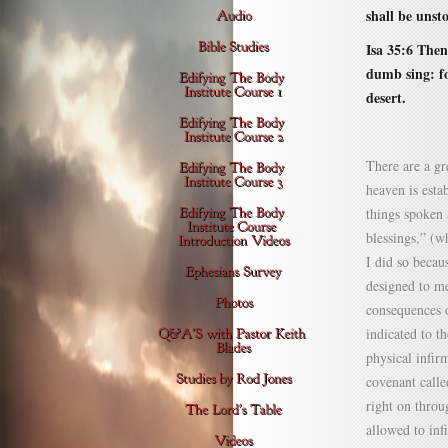
shall be unst
Isa 35:6 Then
dumb sing: fo
desert.
There are a gr
heaven is esta
things spoken 
blessings,” (wh
I did so becau
designed to me
consequences o
indicated to t
physical infir
covenant calle
right on throu
allowed to inf