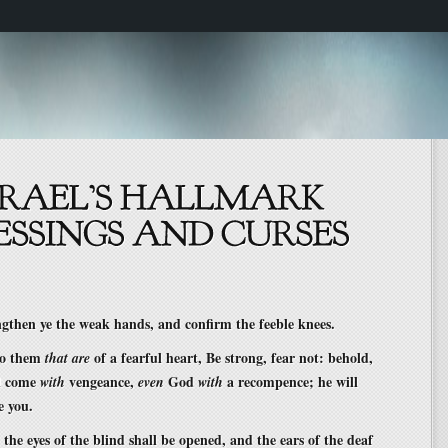
ngthen ye the weak hands, and confirm the feeble knees.
 to them
of a fearful heart, Be strong, fear not: behold,
that are
l come
vengeance,
God
a recompence; he will
with
even
with
e you.
 the eyes of the blind shall be opened, and the ears of the deaf