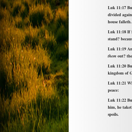
Luk 11:17 Bu
divided again
house falleth.
Luk 11:18 If 
stand? becaus
Luk 11:19 And
out? the
them
Luk 11:20 But
kingdom of G
Luk 11:21 Wh
peace:
Luk 11:22 Bu
him, he taket
spoils.