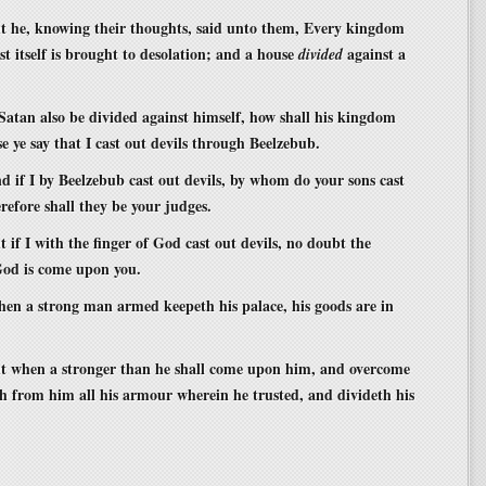
t he, knowing their thoughts, said unto them, Every kingdom
st itself is brought to desolation; and a house
against a
divided
Satan also be divided against himself, how shall his kingdom
e ye say that I cast out devils through Beelzebub.
 if I by Beelzebub cast out devils, by whom do your sons cast
refore shall they be your judges.
 if I with the finger of God cast out devils, no doubt the
od is come upon you.
en a strong man armed keepeth his palace, his goods are in
t when a stronger than he shall come upon him, and overcome
h from him all his armour wherein he trusted, and divideth his