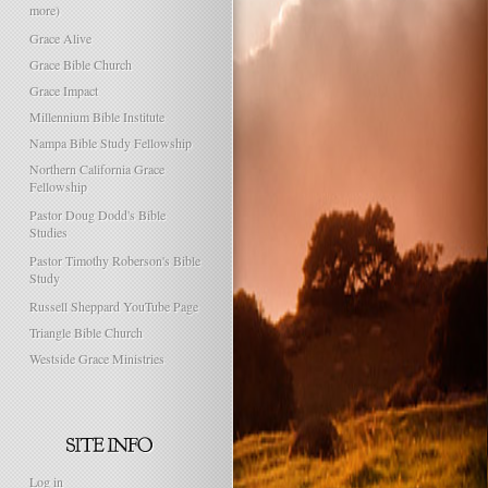
more)
Grace Alive
Grace Bible Church
Grace Impact
Millennium Bible Institute
Nampa Bible Study Fellowship
Northern California Grace
Fellowship
Pastor Doug Dodd's Bible
Studies
Pastor Timothy Roberson's Bible
Study
Russell Sheppard YouTube Page
Triangle Bible Church
Westside Grace Ministries
Log in