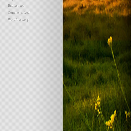
Entries feed
Comments feed
WordPress.org