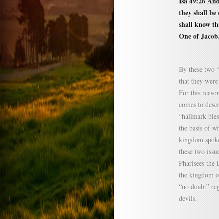
Isa 49:26 And
they shall be
shall know t
One of Jacob
By these two “
that they were
For this reaso
comes to descr
“hallmark bles
the basis of wh
kingdom spoke
these two issu
Pharisees the 
the kingdom o
“no doubt” reg
devils.