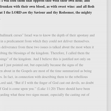
 I will feed them that oppress thee with their own flesh; and
 drunken with their own blood, as with sweet wine: and all flesh
hat I the LORD
thy Saviour and thy Redeemer, the mighty
am
.
hallmark curses” Israel was to know the depth of their apostasy and
 in a predicament from which they could not deliver themselves.
n deliverance from these two issues is talked about the most when it
ibing the blessings of the kingdom. Therefore, I called them the
sings” of the kingdom. And I believe this is justified not only on
at I just pointed out, but especially because the signs of the
n about in the Gospels are most of the time summarized as being
es. In fact, in connection with describing them to the rebellious
Lord said, “But if I with the finger of God cast out devils, no doubt
f God is come upon you.” (Luke 11:20) There should have been
arding what these two signs meant, especially the casting out of