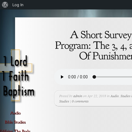
About
Log In
WordPress
Posted by
admin
on Apr 22, 2018 in
Audio
,
Studies
Studies
|
0 comments