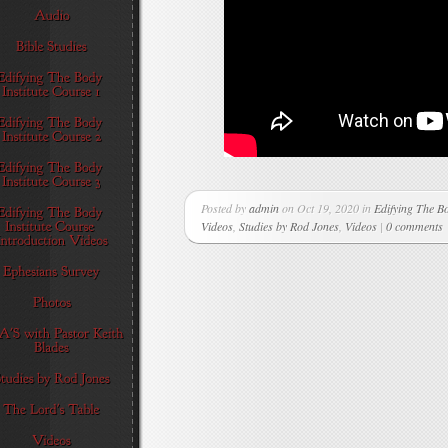
Posted by
admin
on Oct 19, 2020 in
Edifying The Bo
Videos
,
Studies by Rod Jones
,
Videos
|
0 comments