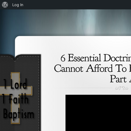
About
Log In
WordPress