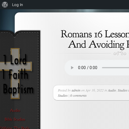
About
Log In
WordPress
Posted by
admin
on Apr 16, 2022 in
Audio
,
Studies
Studies
|
0 comments