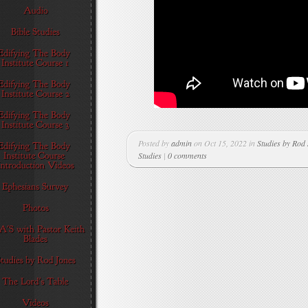
Posted by
admin
on Oct 15, 2022 in
Studies by Rod
Studies
|
0 comments