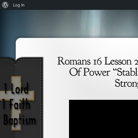
About
Log In
WordPress