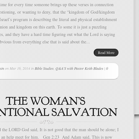
ime for every time someone brings up these verses in connection
uestioning, or wanting to deny, that the “kingdom of God/kingdom
Israel’s program is describing the literal and physical establishment
ion and kingdom on this earth. To some it is just a puzzling
es, and they have a hard time figuring out what the Lord is saying
obvious from everything else that is said about the...
Read More
min
on Mar 16, 2014 in
Bible Studies
,
Q&A'S with Pastor Keith Blades
|
0
the LORD God said, It is not good that the man should be alone; I
 an help meet for him. Gen 2:23 And Adam said, This is now