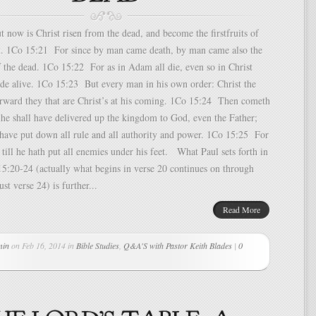
now is Christ risen from the dead, and become the firstfruits of
pt. 1Co 15:21 For since by man came death, by man came also the
f the dead. 1Co 15:22 For as in Adam all die, even so in Christ
ade alive. 1Co 15:23 But every man in his own order: Christ the
fterward they that are Christ’s at his coming. 1Co 15:24 Then cometh
he shall have delivered up the kingdom to God, even the Father;
 have put down all rule and all authority and power. 1Co 15:25 For
 till he hath put all enemies under his feet. What Paul sets forth in
15:20-24 (actually what begins in verse 20 continues on through
ust verse 24) is further...
Read More
min
on Feb 16, 2014 in
Bible Studies
,
Q&A'S with Pastor Keith Blades
|
0