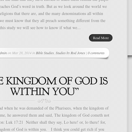
eaches God’s word in truth. But as we look around the world we
eligions that there are, and the many denominations all within
we must know that they all preach something different from the
 this study we will see how to know if what we...
Read More
dmin
on Mar 28, 2014 in
Bible Studies
,
Studies by Rod Jones
|
0 comments
 when he was demanded of the Pharisees, when the kingdom of
me, he answered them and said, The kingdom of God cometh not
on: Luk 17:21 Neither shall they say, Lo here! or, lo there! for,
ngdom of God is within you. I think you could get rich if you