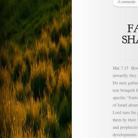
0 comments
Mat 7:15 Bewar
inwardly they 
Do men gather 
tree bringeth 
specific “frui
of Israel abou
Lord uses the 
them by their 
and prophecies
developments t