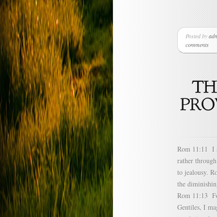
Posted by
ad
comments
Rom 11:11 I sa
rather through
to jealousy. R
the diminishin
Rom 11:13 For 
Gentiles, I m