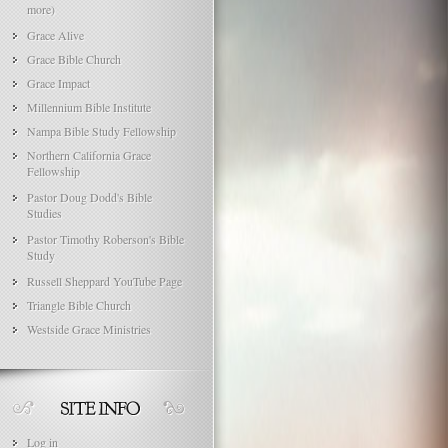
more)
Grace Alive
Grace Bible Church
Grace Impact
Millennium Bible Institute
Nampa Bible Study Fellowship
Northern California Grace
Fellowship
Pastor Doug Dodd's Bible
Studies
Pastor Timothy Roberson's Bible
Study
Russell Sheppard YouTube Page
Triangle Bible Church
Westside Grace Ministries
Log in