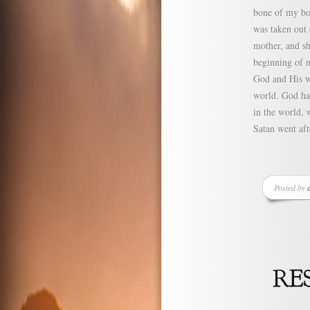
bone of my bon
was taken out 
mother, and sh
beginning of m
God and His wa
world. God ha
in the world, 
Satan went aft
Posted by