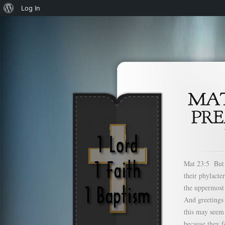
About
Log In
WordPress
Mat 23:5 But a
their phylacte
the uppermost 
And greetings
this may seem 
because they f