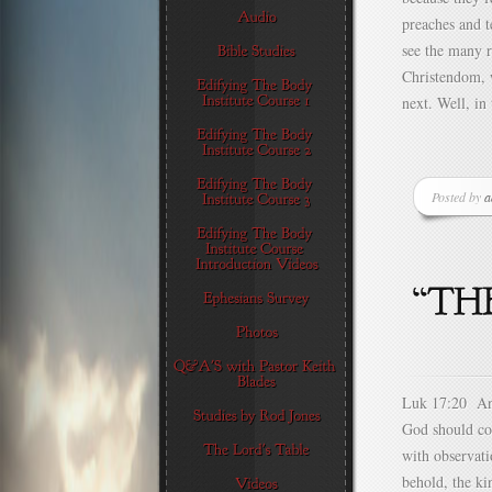
preaches and t
see the many r
Christendom, 
next. Well, in
Posted by
a
Luk 17:20 And
God should co
with observati
behold, the ki