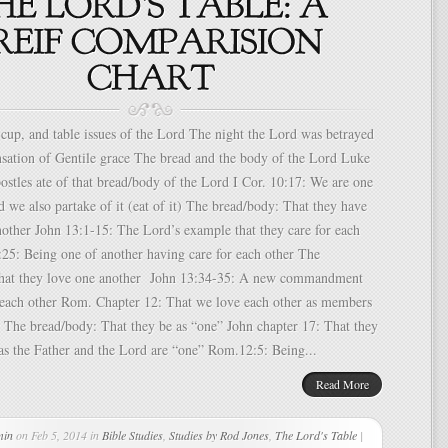
p, and table issues of the Lord The night the Lord was betrayed
nsation of Gentile grace The bread and the body of the Lord Luke
stles ate of that bread/body of the Lord I Cor. 10:17: We are one
 we also partake of it (eat of it) The bread/body: That they have
nother John 13:1-15: The Lord’s example that they care for each
:25: Being one of another having care for each other The
hat they love one another John 13:34-35: A new commandment
e each other Rom. Chapter 12: That we love each other as members
 The bread/body: That they be as “one” John chapter 17: That they
 as the Father and the Lord are “one” Rom.12:5: Being...
Read More
min
on Feb 5, 2014 in
Bible Studies
,
Studies by Rod Jones
,
The Lord's Table
|