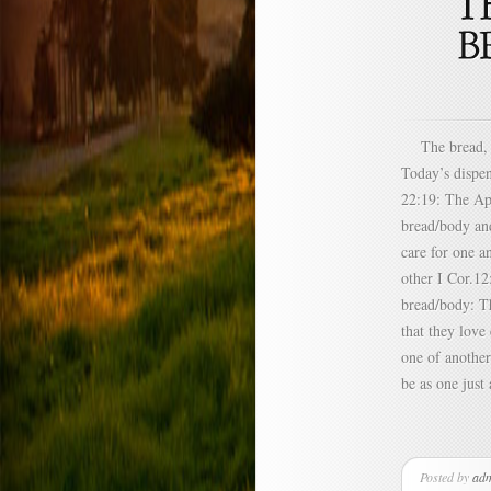
The bread, cu
Today’s dispe
22:19: The Apo
bread/body and
care for one a
other I Cor.12
bread/body: T
that they lov
one of another
be as one just
Posted by
ad