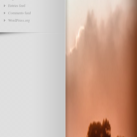
Entries feed
Comments feed
WordPress.org