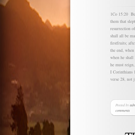
1Co 15:20 But 
them that sle
resurrection o
shall all be m
firstfruits; a
the end, when 
when he shall
he must reign,
I Corinthians 
verse 28, not j
Posted by
ad
comments