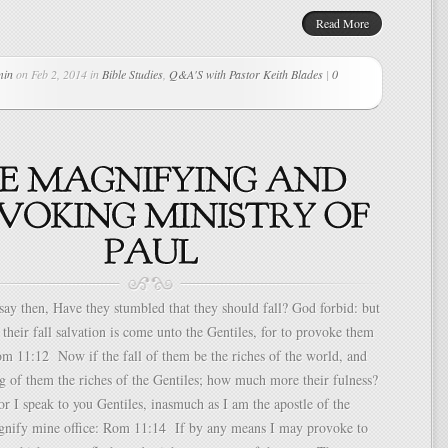
Read More
min
on Feb 2, 2014 in
Bible Studies
,
Q&A'S with Pastor Keith Blades
|
0
y then, Have they stumbled that they should fall? God forbid: but
 their fall salvation is come unto the Gentiles, for to provoke them
om 11:12 Now if the fall of them be the riches of the world, and
g of them the riches of the Gentiles; how much more their fulness?
I speak to you Gentiles, inasmuch as I am the apostle of the
agnify mine office: Rom 11:14 If by any means I may provoke to