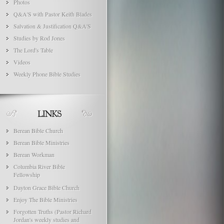
Photos
Q&A'S with Pastor Keith Blades
Salvation & Justification Q&A'S
Studies by Rod Jones
The Lord's Table
Videos
Weekly Phone Bible Studies
Berean Bible Church
Berean Bible Ministries
Berean Workman
Columbia River Bible
Fellowship
Dayton Grace Bible Church
Enjoy The Bible Ministries
Forgotten Truths (Pastor Richard
Jordan's weekly studies and