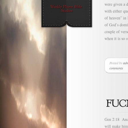
were given a d
with either q
of heaven” in 
of God’s domin
couple of vers
when it is so 
Posted by
ad
comments
Gen 2:18 And 
will make him