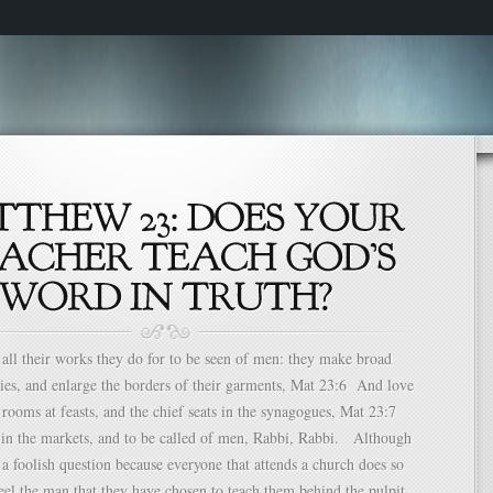
ll their works they do for to be seen of men: they make broad
ries, and enlarge the borders of their garments, Mat 23:6 And love
rooms at feasts, and the chief seats in the synagogues, Mat 23:7
 in the markets, and to be called of men, Rabbi, Rabbi. Although
a foolish question because everyone that attends a church does so
eel the man that they have chosen to teach them behind the pulpit