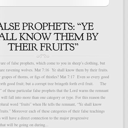
e of false prophets, which come to you in sheep’s clothing, but
are ravening wolves. Mat 7:16 Ye shall know them by their fruits.
grapes of thorns, or figs of thistles? Mat 7:17 Even so every good
forth good fruit; but a corrupt tree bringeth forth evil fruit. The
ts” of these particular false prophets that the Lord warns the remnant
t will fall into more than one category or type. For this reason the
plural word “fruits” when He tells the remnant, “Ye shall know
fruits.” Moreover each of these categories of their false teachings
 will have a direct connection to the major progressive
hat will be going on during...