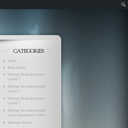
Audio
Bible Studies
Edifying The Body Institute
Course 1
Edifying The Body Institute
Course 2
Edifying The Body Institute
Course 3
Edifying The Body Institute
Course Introduction Videos
Ephesians Survey