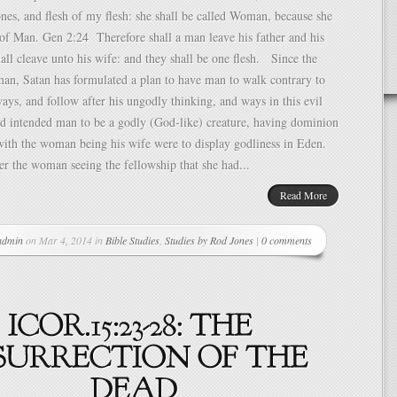
es, and flesh of my flesh: she shall be called Woman, because she
of Man. Gen 2:24 Therefore shall a man leave his father and his
all cleave unto his wife: and they shall be one flesh. Since the
an, Satan has formulated a plan to have man to walk contrary to
ys, and follow after his ungodly thinking, and ways in this evil
d intended man to be a godly (God-like) creature, having dominion
with the woman being his wife were to display godliness in Eden.
er the woman seeing the fellowship that she had...
Read More
admin
on Mar 4, 2014 in
Bible Studies
,
Studies by Rod Jones
|
0 comments