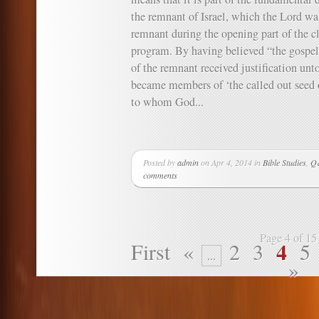
the remnant of Israel, which the Lord wa
remnant during the opening part of the cl
program. By having believed “the gospe
of the remnant received justification unto
became members of ‘the called out seed o
to whom God...
Posted by
admin
on Apr 4, 2014 in
Bible Studies
,
Q&
comments
Page 4 of 15
4
First
«
2
3
5
...
»