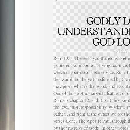
Rom 12:1 I beseech you therefore, brethr
ye present your bodies a living sacrifice
which is your reasonable service. Rom 
this world: but be ye transformed by the
may prove what is that good, and accepta
One of the most remarkable features of o
Romans chapter 12, and it is at this poi
the love, trust, responsibility, wisdom, 
Father. And right at the outset we see the
verses alone. The Apostle Paul through th
by the “mercies of God;” in other words, b