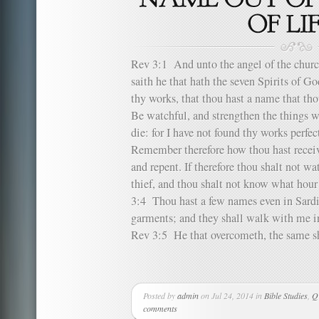
Rev 3:1 And unto the angel of the church
saith he that hath the seven Spirits of Go
thy works, that thou hast a name that tho
Be watchful, and strengthen the things w
die: for I have not found thy works perf
Remember therefore how thou hast receiv
and repent. If therefore thou shalt not wa
thief, and thou shalt not know what hour
3:4 Thou hast a few names even in Sardis
garments; and they shall walk with me in
Rev 3:5 He that overcometh, the same sha
Posted by
admin
on Jul 24, 2014 in
Bible Studies
,
Q
comments