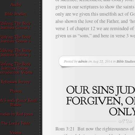
given in our scriptures to show the saints
only are we given this unselfish act of Go
also shown the love of the Father, and ‘h
verse 1 of chapter 12 we are reminded of 
given us as “sons,” and here in verse 3 we
Posted by
admin
on Aug 22, 2014 in
Bible Studies
Rom 3:21 But now the righteousness of 