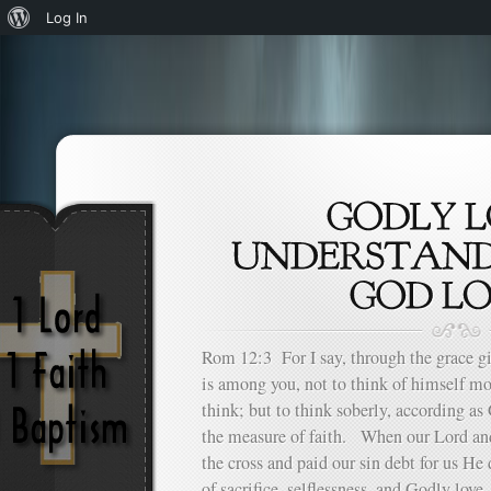
About
Log In
WordPress
Rom 12:3 For I say, through the grace g
is among you, not to think of himself mo
think; but to think soberly, according as
the measure of faith. When our Lord and
the cross and paid our sin debt for us He
of sacrifice, selflessness, and Godly lov