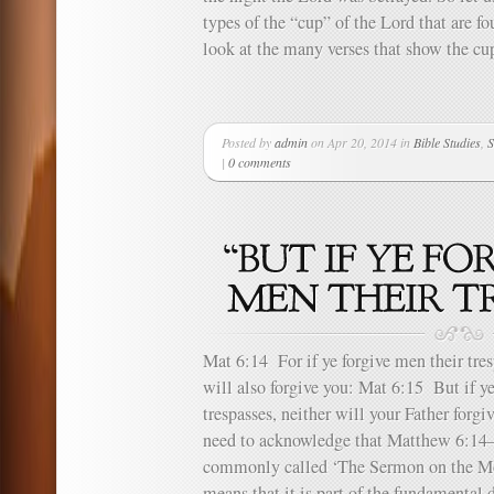
types of the “cup” of the Lord that are fo
look at the many verses that show the cup
Posted by
admin
on Apr 20, 2014 in
Bible Studies
,
S
|
0 comments
Mat 6:14 For if ye forgive men their tres
will also forgive you: Mat 6:15 But if ye
trespasses, neither will your Father forgi
need to acknowledge that Matthew 6:14–1
commonly called ‘The Sermon on the Mou
means that it is part of the fundamental d