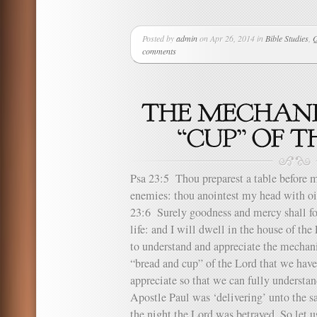
Posted by
admin
on Apr 26, 2014 in
Bible Studies
,
Q
comments
Psa 23:5 Thou preparest a table before m
enemies: thou anointest my head with oi
23:6 Surely goodness and mercy shall fo
life: and I will dwell in the house of 
to understand and appreciate the mechanic
“bread and cup” of the Lord that we have
appreciate so that we can fully understa
Apostle Paul was ‘delivering’ unto the 
the night the Lord was betrayed. So let us