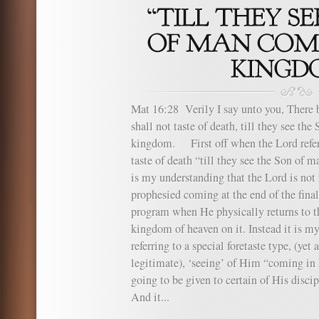
Mat 16:28 Verily I say unto you, There 
shall not taste of death, till they see th
kingdom. First off when the Lord refers
taste of death “till they see the Son of 
is my understanding that the Lord is not 
prophesied coming at the end of the final 
program when He physically returns to th
kingdom of heaven on it. Instead it is my
referring to a special foretaste type, (yet
legitimate), ‘seeing’ of Him “coming i
going to be given to certain of His discip
And it...