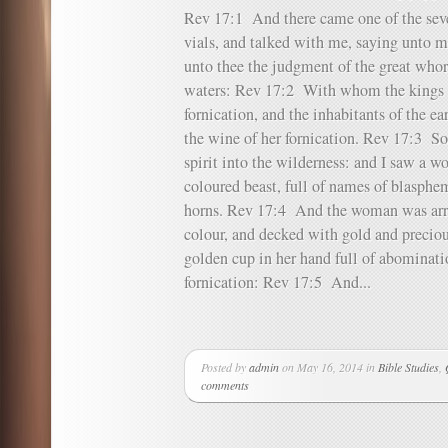
Rev 17:1 And there came one of the sev
vials, and talked with me, saying unto m
unto thee the judgment of the great whor
waters: Rev 17:2 With whom the kings 
fornication, and the inhabitants of the 
the wine of her fornication. Rev 17:3 So
spirit into the wilderness: and I saw a w
coloured beast, full of names of blasphe
horns. Rev 17:4 And the woman was arra
colour, and decked with gold and preciou
golden cup in her hand full of abominatio
fornication: Rev 17:5 And...
Posted by
admin
on May 16, 2014 in
Bible Studies
,
comments