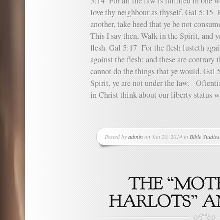
5:14 For all the law is fulfilled in one w
love thy neighbour as thyself. Gal 5:15 
another, take heed that ye be not consum
This I say then, Walk in the Spirit, and ye
flesh. Gal 5:17 For the flesh lusteth agai
against the flesh: and these are contrary t
cannot do the things that ye would. Gal 5
Spirit, ye are not under the law. Oftent
in Christ think about our liberty status w
Posted by
admin
on Jun 20, 2014 in
Bible Studies