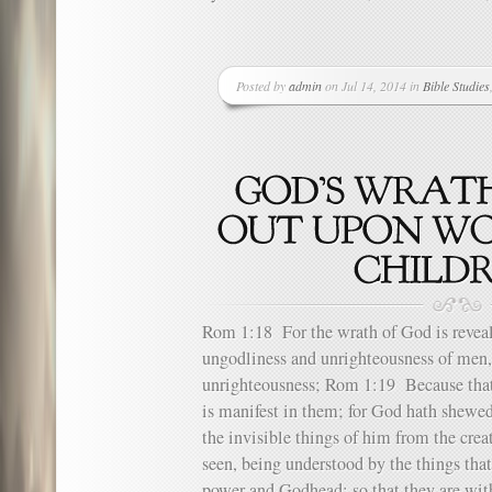
Posted by
admin
on Jul 14, 2014 in
Bible Studies
Rom 1:18 For the wrath of God is reveal
ungodliness and unrighteousness of men,
unrighteousness; Rom 1:19 Because th
is manifest in them; for God hath shewe
the invisible things of him from the creat
seen, being understood by the things that
power and Godhead; so that they are wi