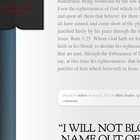
manifested, being witnessed by the law
Even the righteousness of God which is by
and upon all them that believe: for ther
all have sinned, and come short of the 
justified freely by his grace through the 
Jesus: Rom 3:25 Whom God hath set fort
faith in his blood, to declare his righteou
that are past, through the forbearance o
say, at this time his righteousness: that 
justifier of him which believeth in Jesu
Posted by
admin
on Aug 6, 2014 in
Bible Studies
,
Q&
comments