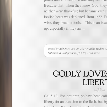
Because that, when they knew God, they 
neither were thankful; but became vain i
foolish heart was darkened. Rom 1:22 Pr
wise, they became fools, This is an issu
up, especially if they are...
Posted by
admin
on Jun 29, 2014 in
Bible Studies
,
Q
Salvation & Justification Q&A'S
|
0 comments
Gal 5:13 For, brethren, ye have been call
liberty for an occasion to the flesh, but 